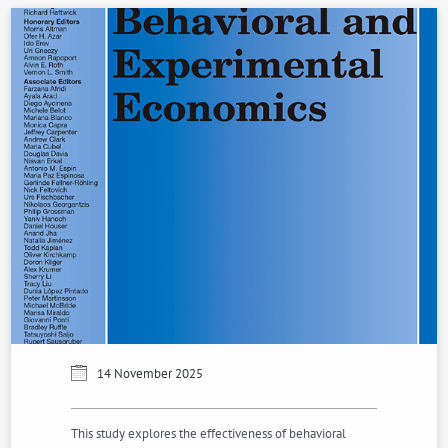
14 November 2025
This study explores the effectiveness of behavioral