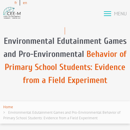
fr
en
MENU
Environmental Edutainment Games
and Pro-Environmental
Behavior of
Primary School Students: Evidence
from a Field Experiment
Home
Environmental Edutainment Games and Pro-Environmental Behavior of
Primary School Students: Evidence from a Field Experiment