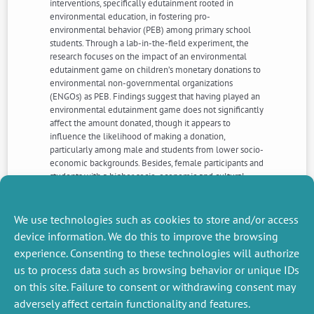
interventions, specifically edutainment rooted in
environmental education, in fostering pro-
environmental behavior (PEB) among primary school
students. Through a lab-in-the-field experiment, the
research focuses on the impact of an environmental
edutainment game on children’s monetary donations to
environmental non-governmental organizations
(ENGOs) as PEB. Findings suggest that having played an
environmental edutainment game does not significantly
affect the amount donated, though it appears to
influence the likelihood of making a donation,
particularly among male and students from lower socio-
economic backgrounds. Besides, female participants and
students with a higher socio-economic and cultural
profile exhibit higher likelihood to donate and higher
effective donations, regardless of the edutainment
intervention.
We use technologies such as cookies to store and/or access
device information. We do this to improve the browsing
experience. Consenting to these technologies will authorize
NEXT
PREVIOUS
us to process data such as browsing behavior or unique IDs
NEWS
NEWS
on this site. Failure to consent or withdrawing consent may
adversely affect certain functionality and features.