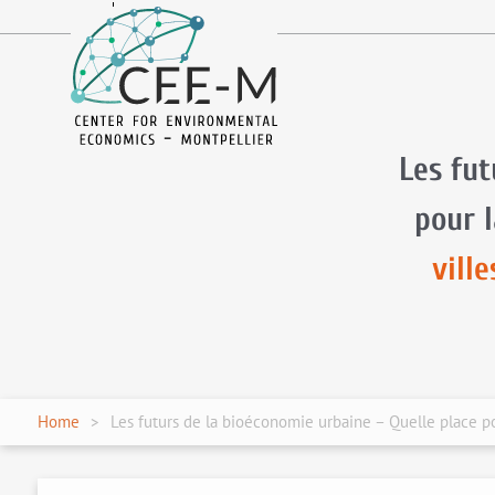
fr
en
Les fut
pour 
vill
Home
Les futurs de la bioéconomie urbaine – Quelle place po