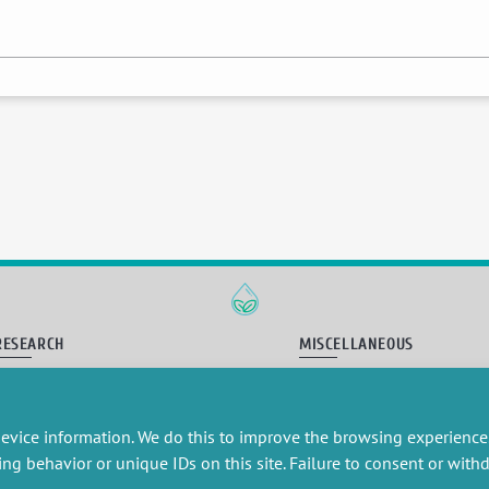
RESEARCH
MISCELLANEOUS
embers publications
Job offers
artnerships
Job market
esearch projects
Intranet
evice information. We do this to improve the browsing experience
onsultancy and training
Legal Notice
ing behavior or unique IDs on this site. Failure to consent or wit
Privacy Policy