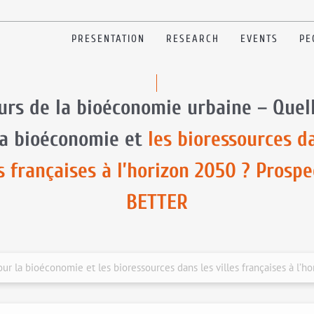
PRESENTATION
RESEARCH
EVENTS
PE
urs de la bioéconomie urbaine – Quel
la bioéconomie et
les bioressources d
es françaises à l’horizon 2050 ? Prospe
BETTER
ur la bioéconomie et les bioressources dans les villes françaises à l’