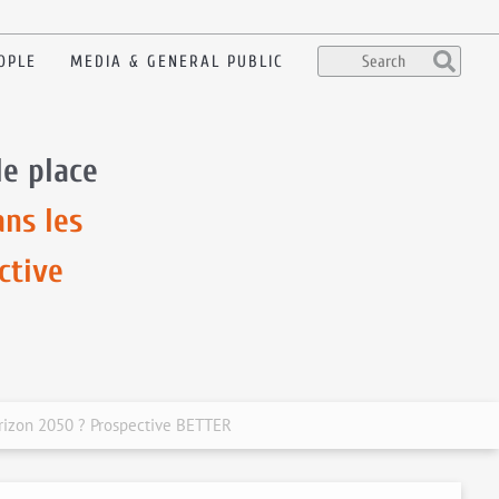
OPLE
MEDIA & GENERAL PUBLIC
le place
ans les
ctive
horizon 2050 ? Prospective BETTER