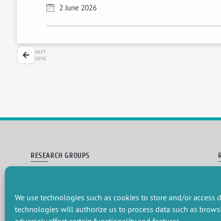
2 June 2026
NEXT
NEWS
RESEARCH GROUPS
Preservation of natural resources and biodiversity
M
Towards effective and equitable environmental governance
P
Promoting an ecologically-innovative agriculture
R
We use technologies such as cookies to store and/or access d
Managing environmental risks
C
technologies will authorize us to process data such as brows