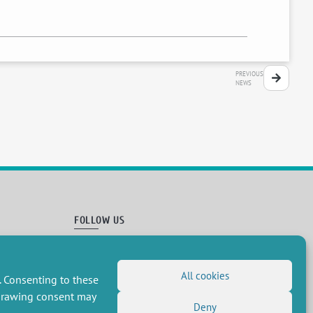
PREVIOUS
NEWS
FOLLOW US
RSS Feed
LinkedIn
X
Social networks
All cookies
. Consenting to these
(Twitter)
Newsletter subscription
hdrawing consent may
Deny