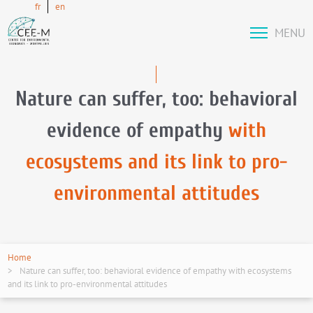
fr
en
MENU
Nature can suffer, too: behavioral
evidence of empathy
with
ecosystems and its link to pro-
environmental attitudes
Home
Nature can suffer, too: behavioral evidence of empathy with ecosystems
and its link to pro-environmental attitudes