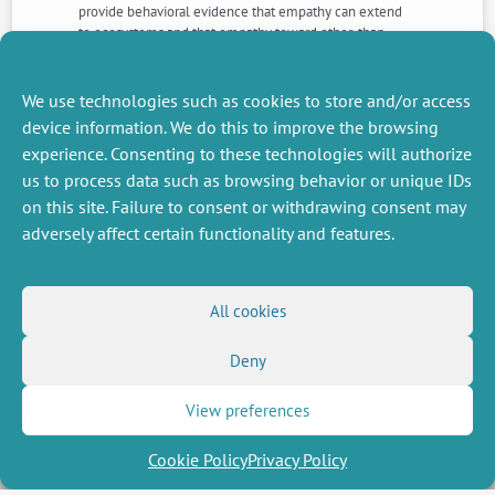
provide behavioral evidence that empathy can extend
to ecosystems and that empathy toward other-than-
human beings may contribute to pro-environmental
attitudes. We discuss implications for environmental
psychology, as well as methodological considerations
We use technologies such as cookies to store and/or access
for future research and educational interventions.
device information. We do this to improve the browsing
experience. Consenting to these technologies will authorize
us to process data such as browsing behavior or unique IDs
NEXT
PREVIOUS
NEWS
NEWS
on this site. Failure to consent or withdrawing consent may
adversely affect certain functionality and features.
MISCELLANEOUS
FOLLOW US
All cookies
Job offers
RSS Feed
Deny
Job market
LinkedIn
X
Intranet
Social networks
(Twitter)
Legal Notice
View preferences
Newsletter subscription
Privacy Policy
Cookie Policy
Privacy Policy