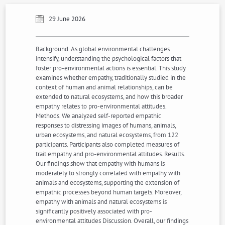
29 June 2026
Background. As global environmental challenges
intensify, understanding the psychological factors that
foster pro-environmental actions is essential. This study
examines whether empathy, traditionally studied in the
context of human and animal relationships, can be
extended to natural ecosystems, and how this broader
empathy relates to pro-environmental attitudes.
Methods. We analyzed self-reported empathic
responses to distressing images of humans, animals,
urban ecosystems, and natural ecosystems, from 122
participants. Participants also completed measures of
trait empathy and pro-environmental attitudes. Results.
Our findings show that empathy with humans is
moderately to strongly correlated with empathy with
animals and ecosystems, supporting the extension of
empathic processes beyond human targets. Moreover,
empathy with animals and natural ecosystems is
significantly positively associated with pro-
environmental attitudes Discussion. Overall, our findings