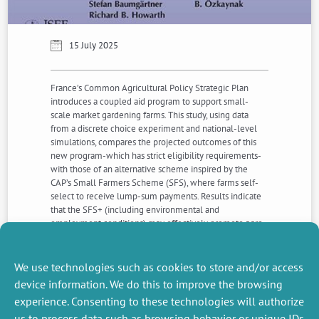
15 July 2025
France’s Common Agricultural Policy Strategic Plan
introduces a coupled aid program to support small-
scale market gardening farms. This study, using data
from a discrete choice experiment and national-level
simulations, compares the projected outcomes of this
new program-which has strict eligibility requirements-
with those of an alternative scheme inspired by the
CAP’s Small Farmers Scheme (SFS), where farms self-
select to receive lump-sum payments. Results indicate
that the SFS+ (including environmental and
employment conditions) may effectively promote agro-
ecological transition in the market gardening sector and
could serve as a valuable recommendation for revisions
to France’s strategic plan and those of other Member
We use technologies such as cookies to store and/or access
States..
device information. We do this to improve the browsing
experience. Consenting to these technologies will authorize
us to process data such as browsing behavior or unique IDs