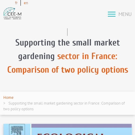
fr
en
MENU
Supporting the small market
gardening
sector in France:
Comparison of two policy options
Home
Supporting the small market gardening sector in France: Comparison of
two policy options