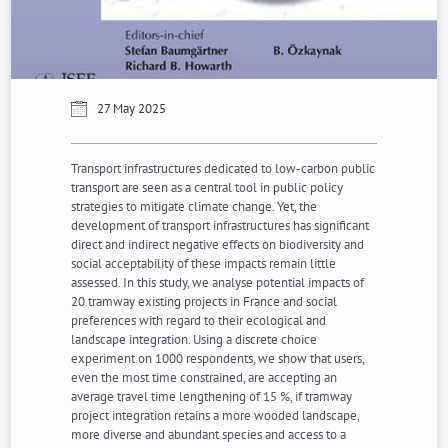
27 May 2025
Transport infrastructures dedicated to low-carbon public
transport are seen as a central tool in public policy
strategies to mitigate climate change. Yet, the
development of transport infrastructures has significant
direct and indirect negative effects on biodiversity and
social acceptability of these impacts remain little
assessed. In this study, we analyse potential impacts of
20 tramway existing projects in France and social
preferences with regard to their ecological and
landscape integration. Using a discrete choice
experiment on 1000 respondents, we show that users,
even the most time constrained, are accepting an
average travel time lengthening of 15 %, if tramway
project integration retains a more wooded landscape,
more diverse and abundant species and access to a