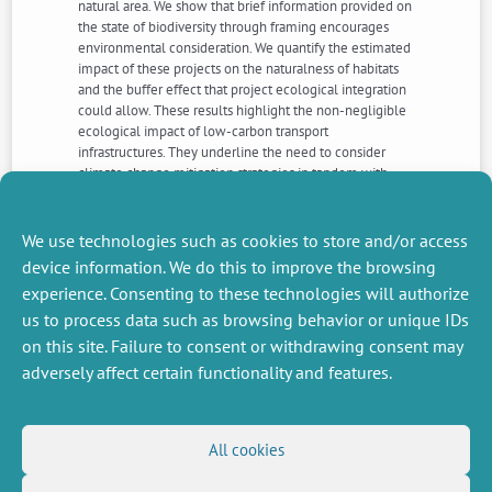
natural area. We show that brief information provided on
the state of biodiversity through framing encourages
environmental consideration. We quantify the estimated
impact of these projects on the naturalness of habitats
and the buffer effect that project ecological integration
could allow. These results highlight the non-negligible
ecological impact of low-carbon transport
infrastructures. They underline the need to consider
climate change mitigation strategies in tandem with
biodiversity preservation, while taking into account user
preferences which affect the acceptability of the
ecological and landscape integration of these projects.
We use technologies such as cookies to store and/or access
device information. We do this to improve the browsing
experience. Consenting to these technologies will authorize
NEXT
PREVIOUS
us to process data such as browsing behavior or unique IDs
NEWS
NEWS
on this site. Failure to consent or withdrawing consent may
adversely affect certain functionality and features.
MISCELLANEOUS
FOLLOW US
All cookies
Job offers
RSS Feed
Job market