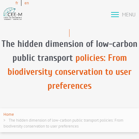
fr
en
MENU
The hidden dimension of low-carbon
public transport
policies: From
biodiversity conservation to user
preferences
Home
The hidden dimension of low-carbon public transport policies: From
biodiversity conservation to user preferences