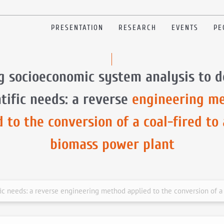
PRESENTATION
RESEARCH
EVENTS
PE
g socioeconomic system analysis to d
ntific needs: a reverse
engineering m
d to the conversion of a coal-fired to
biomass power plant
fic needs: a reverse engineering method applied to the conversion of a