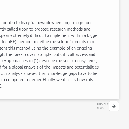
nt interdisciplinary framework when large-magnitude
ently called upon to propose research methods and
ppear extremely difficult to implement within a bigger
ring (RE) method to define the scientific needs that
resent this method using the example of an ongoing
, the forest cover is ample, but difficult access and
ary approaches to (1) describe the social-ecosystems,
for a global analysis of the impacts and potentialities
. Our analysis showed that knowledge gaps have to be
ape) competed together. Finally, we discuss how this
S.
PREVIOUS
NEWS