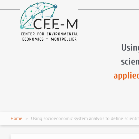
fr
en
Usin
scie
applie
Home
Using socioeconomic system analysis to define scienti