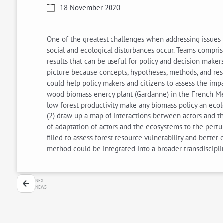
18 November 2020
One of the greatest challenges when addressing issues i
social and ecological disturbances occur. Teams compris
results that can be useful for policy and decision make
picture because concepts, hypotheses, methods, and resu
could help policy makers and citizens to assess the imp
wood biomass energy plant (Gardanne) in the French Medit
low forest productivity make any biomass policy an ecol
(2) draw up a map of interactions between actors and the
of adaptation of actors and the ecosystems to the pert
filled to assess forest resource vulnerability and bette
method could be integrated into a broader transdiscipl
NEXT
NEWS