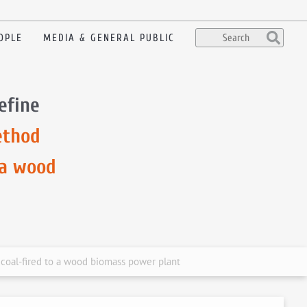
OPLE
MEDIA & GENERAL PUBLIC
efine
ethod
 a wood
 coal-fired to a wood biomass power plant