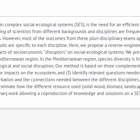
n complex social-ecological systems (SES), is the need for an efficie
ing of scientists from different backgrounds and disciplines are frequ
rs. However, most of the outcomes from these pluri-disciplinary teams a
lts are specific to each discipline. Here, we propose a reverse-enginee
acts of socioeconomic “disruptors” on social-ecological systems. We p
erranean region. In the Mediterranean region, species diversity is high
ogical and social disruption. Our method is based on three complement
 impacts on the ecosystem, and (3) identify relevant questions needed 
urbation and the connections needed between the different disciplines
r estimate how the different resource used (solid wood, biomass, landsc
inary work allowing a coproduction of knowledge and solutions on a SE