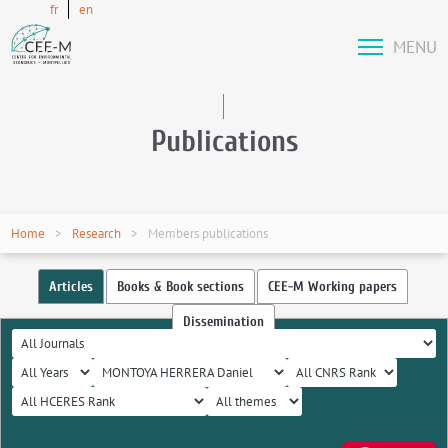
fr
en
MENU
Publications
Home
Research
Members publications
Articles
Books & Book sections
CEE-M Working papers
Dissemination