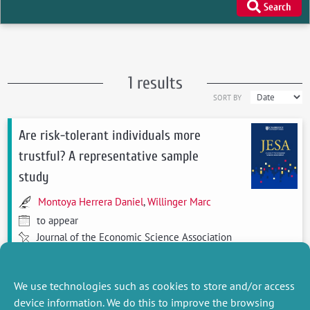
Search
1 results
SORT BY
Are risk-tolerant individuals more
trustful? A representative sample
study
Montoya Herrera Daniel
,
Willinger Marc
to appear
Journal of the Economic Science Association
see more
We use technologies such as cookies to store and/or access
device information. We do this to improve the browsing