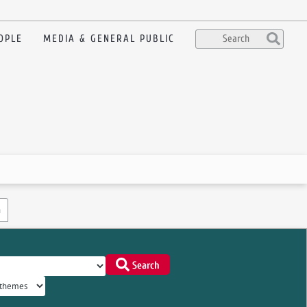
OPLE
MEDIA & GENERAL PUBLIC
n
Search