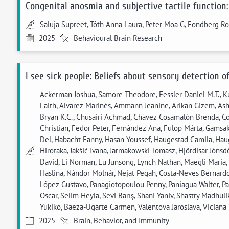
Congenital anosmia and subjective tactile function:
Saluja Supreet, Tóth Anna Laura, Peter Moa G, Fondberg Ro
2025
Behavioural Brain Research
I see sick people: Beliefs about sensory detection o
Ackerman Joshua, Samore Theodore, Fessler Daniel M.T., Ku
Laith, Alvarez Marinés, Ammann Jeanine, Arikan Gizem, Asha
Bryan K.C., Chusairi Achmad, Chávez Cosamalón Brenda, Cont
Christian, Fedor Peter, Fernández Ana, Fülöp Márta, Gamsa
Del, Habacht Fanny, Hasan Youssef, Haugestad Camila, Haug
Hirotaka, Jakšić Ivana, Jarmakowski Tomasz, Hjördísar Jóns
David, Li Norman, Lu Junsong, Lynch Nathan, Maegli María,
Haslina, Nándor Molnár, Nejat Pegah, Costa-Neves Bernardo
López Gustavo, Panagiotopoulou Penny, Paniagua Walter, P
Oscar, Selim Heyla, Sevi Barış, Shani Yaniv, Shastry Madhu
Yukiko, Baeza-Ugarte Carmen, Valentova Jaroslava, Viciana Hu
2025
Brain, Behavior, and Immunity