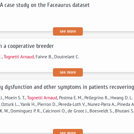
 A case study on the Faceaurus dataset
see more
in a cooperative breeder
F.,
Tognetti Arnaud
, Faivre B., Doutrelant C.
see more
ory dysfunction and other symptoms in patients recovering
., Moein S. T.,
Tognetti Arnaud
, Postma E. M., Pellegrino R., Hwang D. L.
Ozturk L., Yanik H., Pierron D., Pereda-Loth V., Nunez-Parra A., Pineda A.
. W., Dominguez P. R., Calcinoni O., de Groot J., Boesveldt S., Bhutani S., 
see more