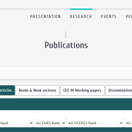
PRESENTATION
RESEARCH
EVENTS
PE
Publications
Articles
Books & Book sections
CEE-M Working papers
Disseminatio