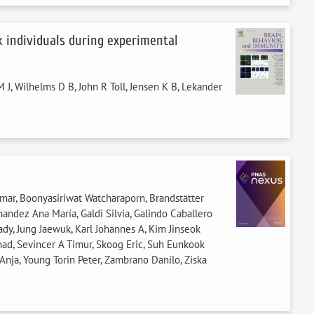
ck individuals during experimental
 J, Wilhelms D B, John R Toll, Jensen K B, Lekander
umar, Boonyasiriwat Watcharaporn, Brandstätter
nandez Ana María, Galdi Silvia, Galindo Caballero
ady, Jung Jaewuk, Karl Johannes A, Kim Jinseok
ad, Sevincer A Timur, Skoog Eric, Suh Eunkook
 Anja, Young Torin Peter, Zambrano Danilo, Ziska