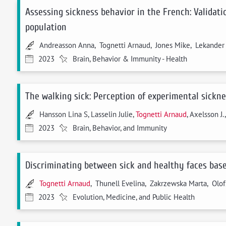
Assessing sickness behavior in the French: Validati
population
Andreasson Anna, Tognetti Arnaud, Jones Mike, Lekander M
2023
Brain, Behavior & Immunity - Health
The walking sick: Perception of experimental sickne
Hansson Lina S, Lasselin Julie,
Tognetti Arnaud
, Axelsson J.
2023
Brain, Behavior, and Immunity
Discriminating between sick and healthy faces based
Tognetti Arnaud
, Thunell Evelina, Zakrzewska Marta, Olof
2023
Evolution, Medicine, and Public Health