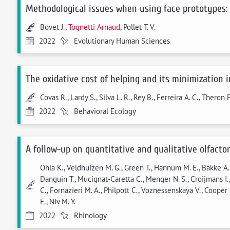
Methodological issues when using face prototypes:
Bovet J.,
Tognetti Arnaud
, Pollet T. V.
2022
Evolutionary Human Sciences
The oxidative cost of helping and its minimization 
Covas R., Lardy S., Silva L. R., Rey B., Ferreira A. C., Theron 
2022
Behavioral Ecology
A follow-up on quantitative and qualitative olfact
Ohla K., Veldhuizen M. G., Green T., Hannum M. E., Bakke A. J
Danguin T., Mucignat-Caretta C., Menger N. S., Croijmans I., 
C., Fornazieri M. A., Philpott C., Voznessenskaya V., Cooper K
E., Niv M. Y.
2022
Rhinology