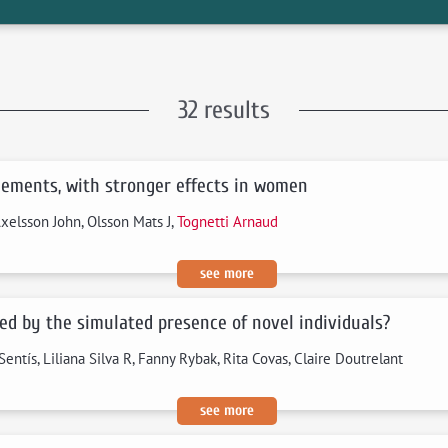
32 results
gements, with stronger effects in women
Axelsson John, Olsson Mats J,
Tognetti Arnaud
see more
ced by the simulated presence of novel individuals?
Sentís, Liliana Silva R, Fanny Rybak, Rita Covas, Claire Doutrelant
see more