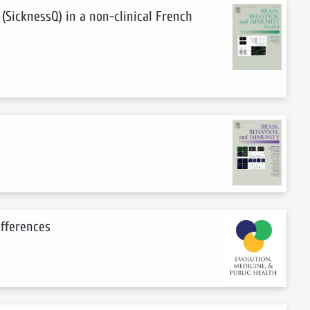
 (SicknessQ) in a non-clinical French
ifferences