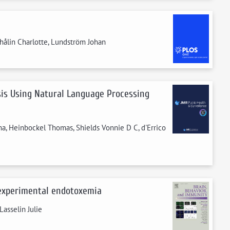
 Thålin Charlotte, Lundström Johan
ysis Using Natural Language Processing
ma, Heinbockel Thomas, Shields Vonnie D C, d'Errico
 experimental endotoxemia
Lasselin Julie