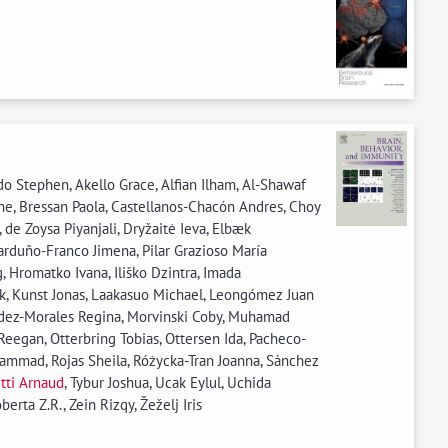
o Stephen, Akello Grace, Alfian Ilham, Al-Shawaf
ane, Bressan Paola, Castellanos-Chacón Andres, Choy
de Zoysa Piyanjali, Dryžaitė Ieva, Elbæk
arduño-Franco Jimena, Pilar Grazioso María
 Hromatko Ivana, Iliško Dzintra, Imada
eok, Kunst Jonas, Laakasuo Michael, Leongómez Juan
andez-Morales Regina, Morvinski Coby, Muhamad
eegan, Otterbring Tobias, Ottersen Ida, Pacheco-
ammad, Rojas Sheila, Różycka-Tran Joanna, Sánchez
tti Arnaud
, Tybur Joshua, Ucak Eylul, Uchida
rta Z.R., Zein Rizqy, Žeželj Iris