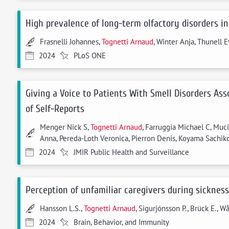
High prevalence of long-term olfactory disorders in
Frasnelli Johannes,
Tognetti Arnaud
, Winter Anja, Thunell E
2024
PLoS ONE
Giving a Voice to Patients With Smell Disorders As
of Self-Reports
Menger Nick S,
Tognetti Arnaud
, Farruggia Michael C, Muc
Anna, Pereda-Loth Veronica, Pierron Denis, Koyama Sachiko,
2024
JMIR Public Health and Surveillance
Perception of unfamiliar caregivers during sicknes
Hansson L.S.,
Tognetti Arnaud
, Sigurjónsson P., Brück E., W
2024
Brain, Behavior, and Immunity