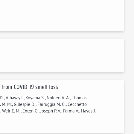
 from COVID-19 smell loss
 D., Albayay J., Koyama S., Nolden A. A., Thomas-
 M. M., Gillespie D., Farruggia M. C., Cecchetto
Weir E. M., Exten C., Joseph P. V., Parma V., Hayes J.