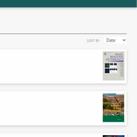
SORT BY