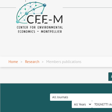
fr
en
Home
Research
Members publications