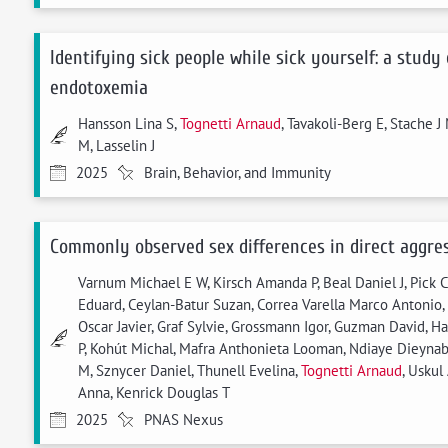
Identifying sick people while sick yourself: a study
endotoxemia
Hansson Lina S,
Tognetti Arnaud
, Tavakoli-Berg E, Stache 
M, Lasselin J
2025
Brain, Behavior, and Immunity
Commonly observed sex differences in direct aggres
Varnum Michael E W, Kirsch Amanda P, Beal Daniel J, Pick C
Eduard, Ceylan-Batur Suzan, Correa Varella Marco Antonio,
Oscar Javier, Graf Sylvie, Grossmann Igor, Guzman David, H
P, Kohút Michal, Mafra Anthonieta Looman, Ndiaye Dieynab
M, Sznycer Daniel, Thunell Evelina,
Tognetti Arnaud
, Uskul
Anna, Kenrick Douglas T
2025
PNAS Nexus