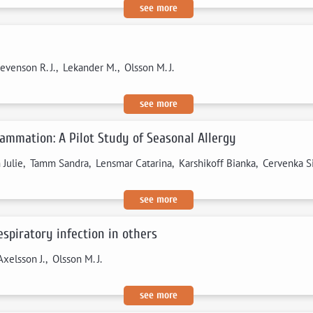
see more
evenson R. J., Lekander M., Olsson M. J.
see more
lammation: A Pilot Study of Seasonal Allergy
in Julie, Tamm Sandra, Lensmar Catarina, Karshikoff Bianka, Cervenka 
see more
spiratory infection in others
xelsson J., Olsson M. J.
see more