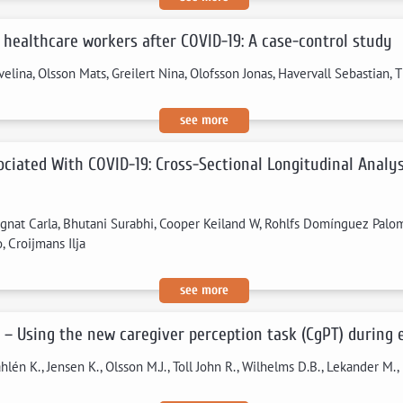
 healthcare workers after COVID-19: A case-control study
velina, Olsson Mats, Greilert Nina, Olofsson Jonas, Havervall Sebastian,
see more
sociated With COVID-19: Cross-Sectional Longitudinal Anal
ignat Carla, Bhutani Surabhi, Cooper Keiland W, Rohlfs Domínguez Palo
 Croijmans Ilja
see more
s – Using the new caregiver perception task (CgPT) during
åhlén K., Jensen K., Olsson M.J., Toll John R., Wilhelms D.B., Lekander M., 