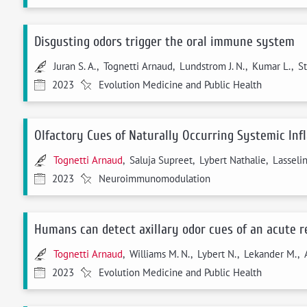
Disgusting odors trigger the oral immune system
Juran S. A., Tognetti Arnaud, Lundstrom J. N., Kumar L., St
2023
Evolution Medicine and Public Health
Olfactory Cues of Naturally Occurring Systemic Inf
Tognetti Arnaud
, Saluja Supreet, Lybert Nathalie, Lassel
2023
Neuroimmunomodulation
Humans can detect axillary odor cues of an acute re
Tognetti Arnaud
, Williams M. N., Lybert N., Lekander M., A
2023
Evolution Medicine and Public Health