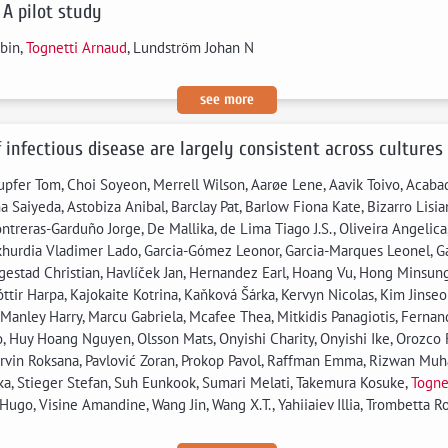
 A pilot study
bin,
Tognetti Arnaud
, Lundström Johan N
see more
f infectious disease are largely consistent across cultures
pfer Tom, Choi Soyeon, Merrell Wilson, Aarøe Lene, Aavik Toivo, Acabad
 Saiyeda, Astobiza Anibal, Barclay Pat, Barlow Fiona Kate, Bizarro Lisi
reras-Garduño Jorge, De Mallika, de Lima Tiago J.S., Oliveira Angelica, 
khurdia Vladimer Lado, Garcia-Gómez Leonor, Garcia-Marques Leonel, G
estad Christian, Havlíček Jan, Hernandez Earl, Hoang Vu, Hong Minsung,
dóttir Harpa, Kajokaite Kotrina, Kaňková Šárka, Kervyn Nicolas, Kim Jins
 Manley Harry, Marcu Gabriela, Mcafee Thea, Mitkidis Panagiotis, Fern
, Huy Hoang Nguyen, Olsson Mats, Onyishi Charity, Onyishi Ike, Orozco R
arvin Roksana, Pavlović Zoran, Prokop Pavol, Raffman Emma, Rizwan Muh
lika, Stieger Stefan, Suh Eunkook, Sumari Melati, Takemura Kosuke,
Togne
go, Visine Amandine, Wang Jin, Wang X.T., Yahiiaiev Illia, Trombetta Robe