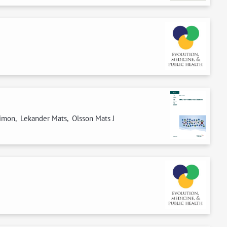
Simon, Lekander Mats, Olsson Mats J