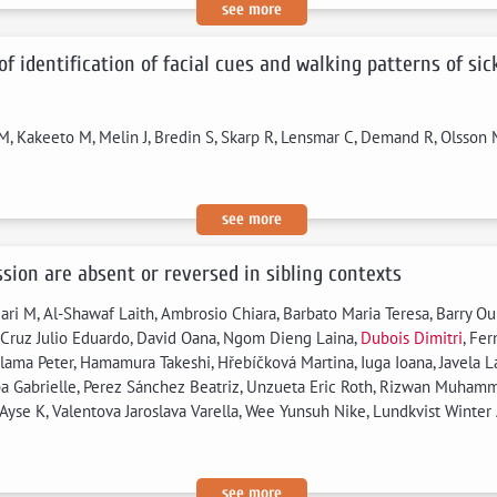
see more
 of identification of facial cues and walking patterns of si
J M, Kakeeto M, Melin J, Bredin S, Skarp R, Lensmar C, Demand R, Olsson M
see more
sion are absent or reversed in sibling contexts
ari M, Al-Shawaf Laith, Ambrosio Chiara, Barbato Maria Teresa, Barry O
 Cruz Julio Eduardo, David Oana, Ngom Dieng Laina,
Dubois Dimitri
, Fer
alama Peter, Hamamura Takeshi, Hřebíčková Martina, Iuga Ioana, Javela L
a Gabrielle, Perez Sánchez Beatriz, Unzueta Eric Roth, Rizwan Muhamm
 Ayse K, Valentova Jaroslava Varella, Wee Yunsuh Nike, Lundkvist Winter
see more