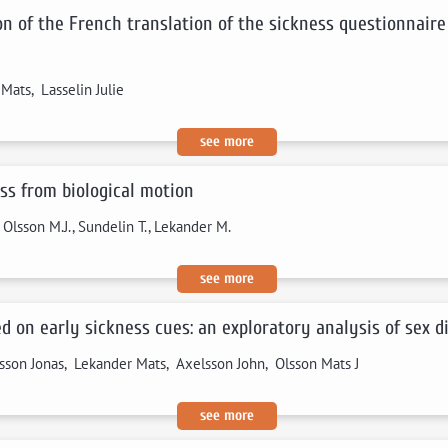
on of the French translation of the sickness questionnaire
ats, Lasselin Julie
see more
ss from biological motion
, Olsson M.J., Sundelin T., Lekander M.
see more
 on early sickness cues: an exploratory analysis of sex d
sson Jonas, Lekander Mats, Axelsson John, Olsson Mats J
see more