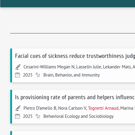
Facial cues of sickness reduce trustworthiness jud
Cesarini-Williams Megan N, Lasselin Julie, Lekander Mats, 
2025
Brain, Behavior, and Immunity
Is provisioning rate of parents and helpers influen
Pietro D’amelio B, Nora Carlson V,
Tognetti Arnaud
, Marina 
2025
Behavioral Ecology and Sociobiology