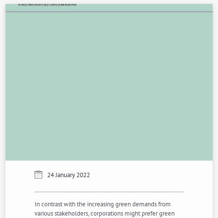
24 January 2022
In contrast with the increasing green demands from
various stakeholders, corporations might prefer green