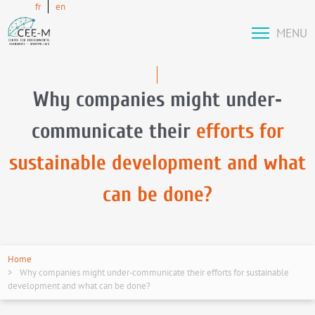
fr
en
MENU
Why companies might under‐
communicate their
efforts for
sustainable development and what
can be done?
Home
Why companies might under‐communicate their efforts for sustainable
development and what can be done?