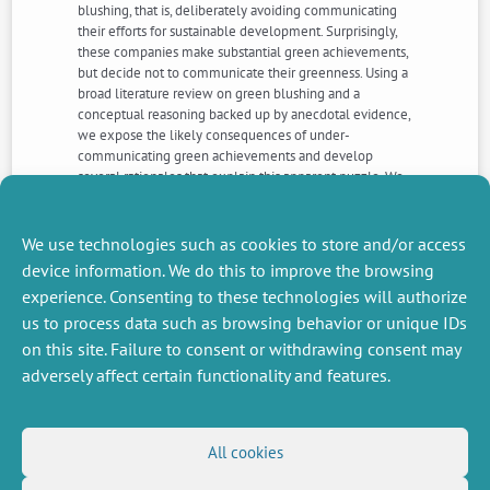
blushing, that is, deliberately avoiding communicating
their efforts for sustainable development. Surprisingly,
these companies make substantial green achievements,
but decide not to communicate their greenness. Using a
broad literature review on green blushing and a
conceptual reasoning backed up by anecdotal evidence,
we expose the likely consequences of under-
communicating green achievements and develop
several rationales that explain this apparent puzzle. We
also propose that silent or timid corporations can make
the best of two worlds, by taking advantage from
communicating their greenness while avoiding its main
We use technologies such as cookies to store and/or access
pitfalls. We suggest practical ways to do it.
device information. We do this to improve the browsing
experience. Consenting to these technologies will authorize
us to process data such as browsing behavior or unique IDs
NEXT
PREVIOUS
NEWS
NEWS
on this site. Failure to consent or withdrawing consent may
adversely affect certain functionality and features.
MISCELLANEOUS
FOLLOW US
All cookies
Job offers
RSS Feed