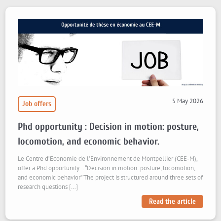
5 May 2026
Job offers
Phd opportunity : Decision in motion: posture,
locomotion, and economic behavior.
Le Centre d’Economie de l’Environnement de Montpellier (CEE-M),
offer a Phd opportunity : “Decision in motion: posture, locomotion,
and economic behavior” The project is structured around three sets of
research questions […]
Read the article