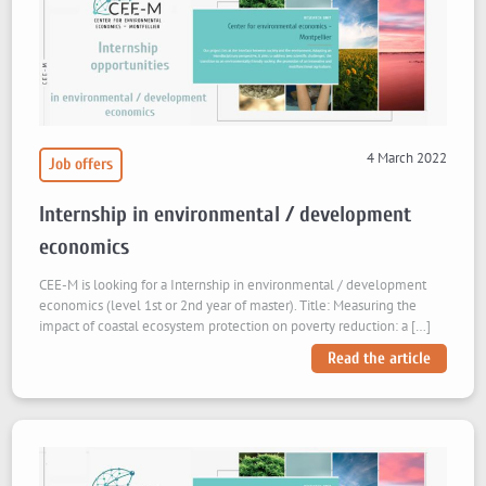
4 March 2022
Job offers
Internship in environmental / development
economics
CEE-M is looking for a Internship in environmental / development
economics (level 1st or 2nd year of master). Title: Measuring the
impact of coastal ecosystem protection on poverty reduction: a […]
Read the article