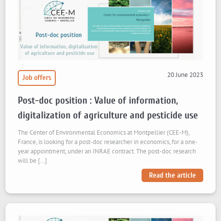
20 June 2023
Job offers
Post-doc position : Value of information,
digitalization of agriculture and pesticide use
The Center of Environmental Economics at Montpellier (CEE-M),
France, is looking for a post-doc researcher in economics, for a one-
year appointment, under an INRAE contract. The post-doc research
will be […]
Read the article