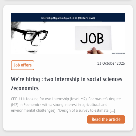
13 October 2025
Job offers
We’re hiring : two Internship in social sciences
/economics
CEE-M is looking for two Internship (level M2). For master’s degree
(M2) in Economics with a strong interest in agricultural and
environmental challenges) : “Design of a survey to estimate […]
Read the article