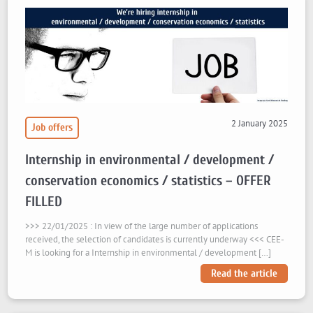
2 January 2025
Job offers
Internship in environmental / development /
conservation economics / statistics – OFFER
FILLED
>>> 22/01/2025 : In view of the large number of applications
received, the selection of candidates is currently underway <<< CEE-
M is looking for a Internship in environmental / development […]
Read the article