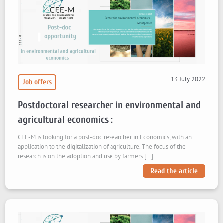
13 July 2022
Job offers
Postdoctoral researcher in environmental and
agricultural economics :
CEE-M is looking for a post-doc researcher in Economics, with an
application to the digitalization of agriculture. The focus of the
research is on the adoption and use by farmers […]
Read the article