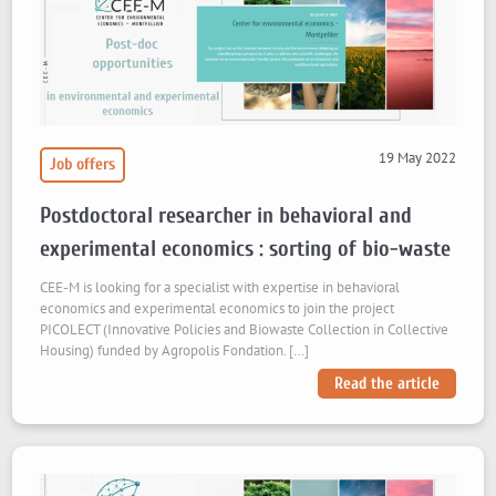
19 May 2022
Job offers
Postdoctoral researcher in behavioral and
experimental economics : sorting of bio-waste
CEE-M is looking for a specialist with expertise in behavioral
economics and experimental economics to join the project
PICOLECT (Innovative Policies and Biowaste Collection in Collective
Housing) funded by Agropolis Fondation. […]
Read the article