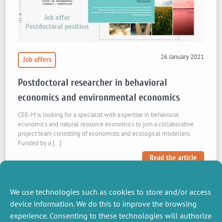
26 January 2021
Job offers
Postdoctoral researcher in behavioral
economics and environmental economics
CEE-M is looking for a specialist with expertise in behavioral
economics and natural resource economics to join a collaborative
project team consisting of economists and ecological modellers.
Funded by a […]
Read the article
We use technologies such as cookies to store and/or access
device information. We do this to improve the browsing
experience. Consenting to these technologies will authorize