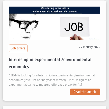
29 January 2025
Job offers
Internship in experimental /environmental
economics
CEE-M is looking for a Internship in experimental /environmental
economics (level 1st or 2nd year of master). Title: Design of an
experimental game to measure effort as a proxy for […]
Read the article