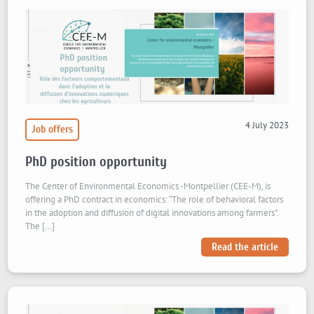
4 July 2023
Job offers
PhD position opportunity
The Center of Environmental Economics -Montpellier (CEE-M), is
offering a PhD contract in economics: “The role of behavioral factors
in the adoption and diffusion of digital innovations among farmers”.
The […]
Read the article