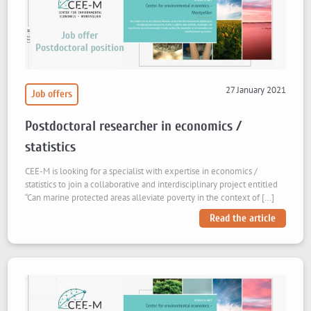
27 January 2021
Job offers
Postdoctoral researcher in economics /
statistics
CEE-M is looking for a specialist with expertise in economics /
statistics to join a collaborative and interdisciplinary project entitled
“Can marine protected areas alleviate poverty in the context of […]
Read the article