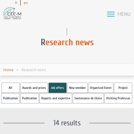
fr
en
MENU
R
esearch news
Home
Research news
All
Awards and prizes
Job offers
New member
Organised Event
Project
Publication
Publication
Reports and expertise
Soutenance de thèse
Visiting Professor
14 results