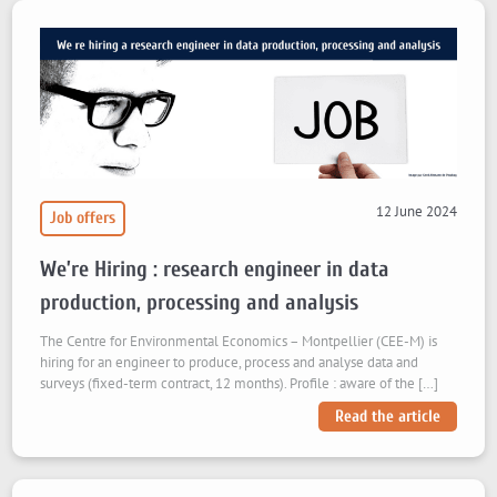
12 June 2024
Job offers
We’re Hiring : research engineer in data
production, processing and analysis
The Centre for Environmental Economics – Montpellier (CEE-M) is
hiring for an engineer to produce, process and analyse data and
surveys (fixed-term contract, 12 months). Profile : aware of the […]
Read the article