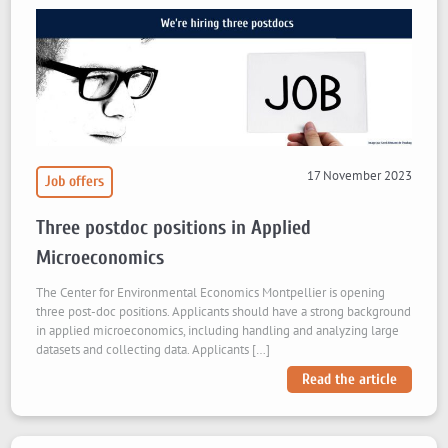
17 November 2023
Job offers
Three postdoc positions in Applied
Microeconomics
The Center for Environmental Economics Montpellier is opening
three post-doc positions. Applicants should have a strong background
in applied microeconomics, including handling and analyzing large
datasets and collecting data. Applicants […]
Read the article