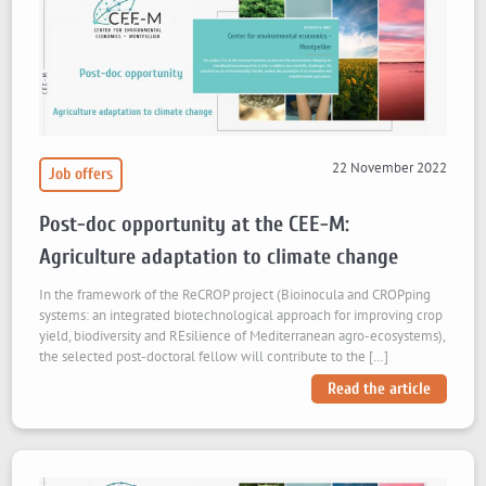
22 November 2022
Job offers
Post-doc opportunity at the CEE-M:
Agriculture adaptation to climate change
In the framework of the ReCROP project (Bioinocula and CROPping
systems: an integrated biotechnological approach for improving crop
yield, biodiversity and REsilience of Mediterranean agro-ecosystems),
the selected post-doctoral fellow will contribute to the […]
Read the article