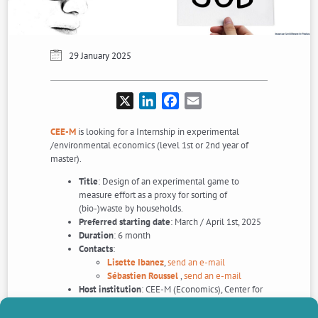
29 January 2025
X
LinkedIn
Facebook
Email
CEE-M
is looking for a Internship in experimental
/environmental economics (level 1st or 2nd year of
master).
Title
: Design of an experimental game to
measure effort as a proxy for sorting of
(bio-)waste by households.
Preferred starting date
: March / April 1st, 2025
Duration
: 6 month
Contacts
:
Lisette Ibanez
,
send an e-mail
Sébastien Roussel
,
send an e-mail
Host institution
: CEE-M (Economics), Center for
Environmental Economics – Montpellier, France.
Application Deadline
: As soon as possible.