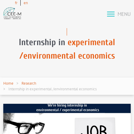
fr
en
MENU
Internship in
experimental
/environmental economics
Home
Research
Internship in experimental /environmental economics