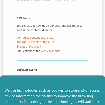
RSS feeds
You can also follow us on our different RSS feeds to
access the contents directly:
Complete content of the site
The future events of the CEEM
Events of the week
Publications of the
week
&
month
Social networks
And you can also follow us on the social networks
Twitter
and
Linkedin
.
We use technologies such as cookies to store and/or access
device information. We do this to improve the browsing
experience. Consenting to these technologies will authorize