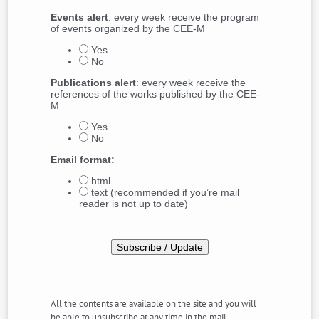
Events alert
: every week receive the program
of events organized by the CEE-M
Yes
No
Publications alert
: every week receive the
references of the works published by the CEE-
M
Yes
No
Email format:
html
text (recommended if you’re mail
reader is not up to date)
All the contents are available on the site and you will
be able to unsubscribe at any time in the mail.