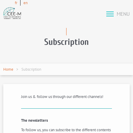
fr
en
MENU
Subscription
Home
Subscription
Join us & follow us through our different channels!
The newsletters
To follow us, you can subscribe to the different contents