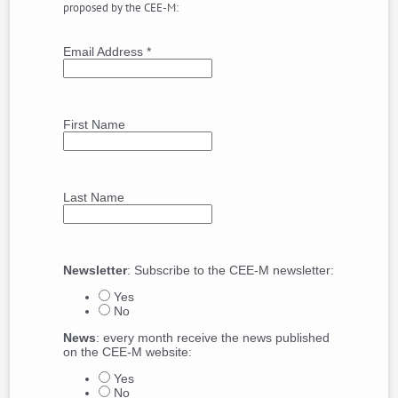
proposed by the CEE-M:
Email Address
*
First Name
Last Name
Newsletter
: Subscribe to the CEE-M newsletter:
Yes
No
News
: every month receive the news published
on the CEE-M website:
Yes
No