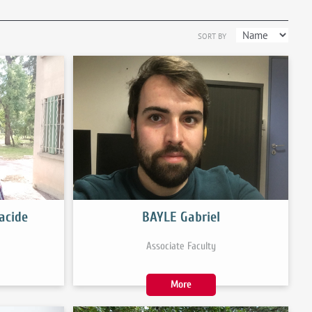
SORT BY
acide
BAYLE Gabriel
Associate Faculty
More