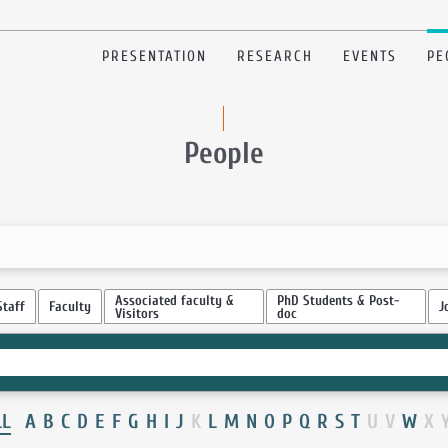
PRESENTATION
RESEARCH
EVENTS
PE
People
Associated faculty &
PhD Students & Post-
Staff
Faculty
J
Visitors
doc
LL
A
B
C
D
E
F
G
H
I
J
K
L
M
N
O
P
Q
R
S
T
U
V
W
X