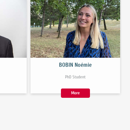
BOBIN Noémie
PhD Student
More