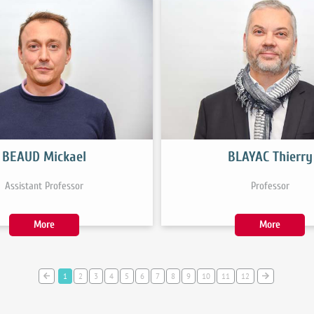
BEAUD Mickael
BLAYAC Thierry
Assistant Professor
Professor
More
More
1
2
3
4
5
6
7
8
9
10
11
12