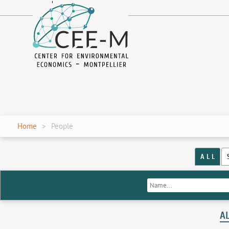
fr
en
Home
People
A L L
A