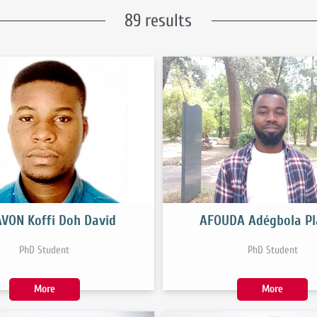
89 results
VON Koffi Doh David
AFOUDA Adégbola Pl
PhD Student
PhD Student
More
More