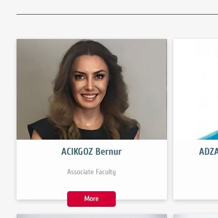
ACIKGOZ Bernur
ADZA
Associate Faculty
More