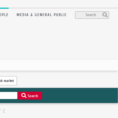
OPLE
MEDIA & GENERAL PUBLIC
ob market
Search
Y
Z