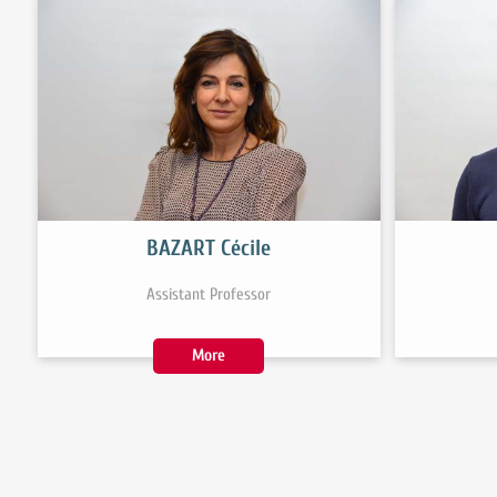
BAZART Cécile
Assistant Professor
More