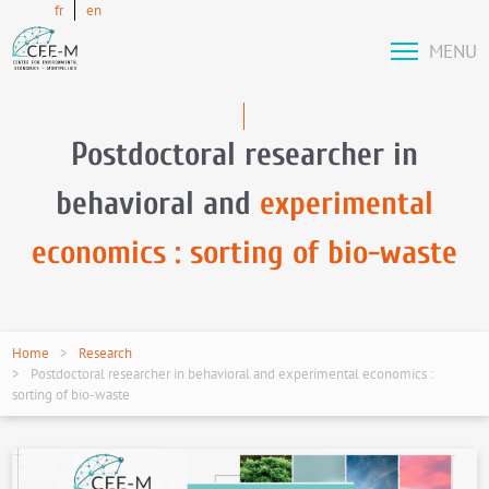
fr
en
MENU
Postdoctoral researcher in
behavioral and
experimental
economics : sorting of bio-waste
Home
Research
Postdoctoral researcher in behavioral and experimental economics :
sorting of bio-waste