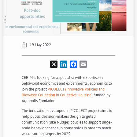
19 May 2022
X
LinkedIn
Facebook
Email
CEE-M is looking for a specialist with expertise in
behavioral economics and experimental economics to
join the project
PICOLECT (Innovative Policies and
Biowaste Collection in Collective Housing)
funded by
Agropolis Fondation.
The innovation developed in PICOLECT project aims to
help public decision-makers design targeted
communication (like Nudge) policies to support large-
scale behavior change in households in order to reach
waste sorting targets by 2025