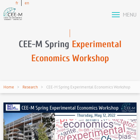
fr
en
MENU
CEE-M Spring
Experimental
Economics Workshop
Home
Research
CEE-M Spring Experimental Economics Workshop