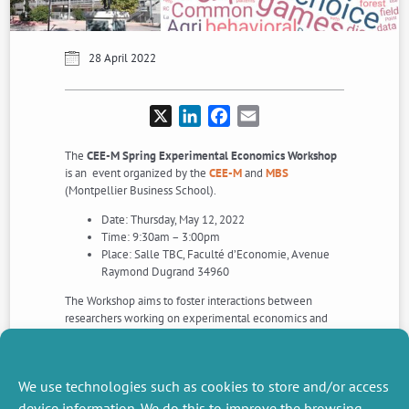
28 April 2022
X
LinkedIn
Facebook
Email
The
CEE-M Spring Experimental Economics Workshop
is an event organized by the
CEE-M
and
MBS
(Montpellier Business School).
Date: Thursday, May 12, 2022
Time: 9:30am – 3:00pm
Place: Salle TBC, Faculté d’Economie, Avenue
Raymond Dugrand 34960
The Workshop aims to foster interactions between
researchers working on experimental economics and
gathers five invited speakers.
For more details, or questions,
download the Workshop
programme
.
We use technologies such as cookies to store and/or access
device information. We do this to improve the browsing