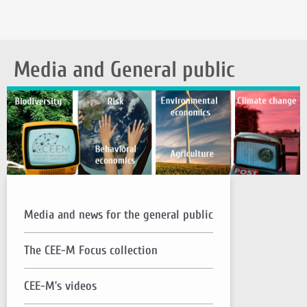
Media and General public
Media and news for the general public
The CEE-M Focus collection
CEE-M’s videos