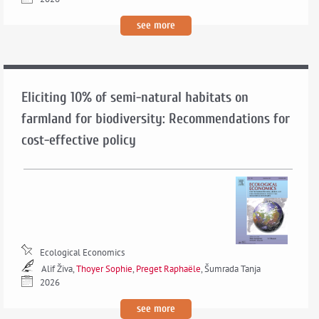
see more
Eliciting 10% of semi-natural habitats on
farmland for biodiversity: Recommendations for
cost-effective policy
Ecological Economics
Alif Živa,
Thoyer Sophie
,
Preget Raphaële
, Šumrada Tanja
2026
see more