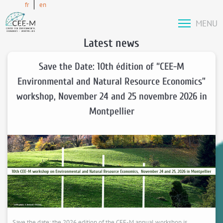
fr
en
MENU
Latest news
Save the Date: 10th édition of “CEE-M
Environmental and Natural Resource Economics”
workshop, November 24 and 25 novembre 2026 in
Montpellier
Save the date: the 2026 edition of the CEE-M annual workshop is