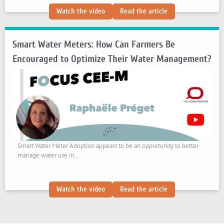
:
:
Watch the video
Read the article
In
In
Tanzania,
Tanzania,
Smart Water Meters: How Can Farmers Be
Marine
Marine
Protected
Protected
Encouraged to Optimize Their Water Management?
Areas
Areas
Benefit
Benefit
the
the
Local
Local
Economy
Economy
Smart Water Meter Adoption appears to be an opportunity to better
manage water use in…
:
:
Watch the video
Read the article
Smart
Smart
Water
Water
Meters:
Meters: