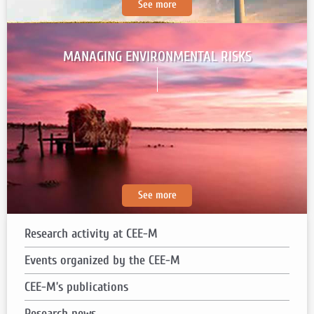
See more
MANAGING ENVIRONMENTAL RISKS
See more
Research activity at CEE-M
Events organized
by the CEE-M
CEE-M’s publications
Research news