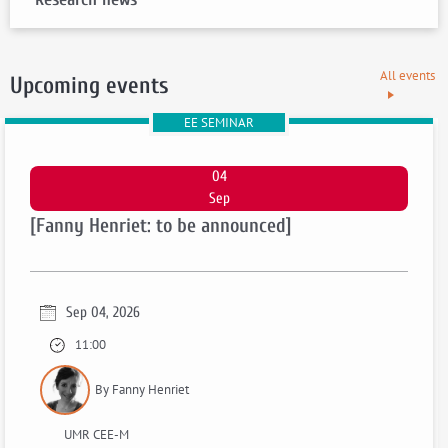
All events
Upcoming events
EE SEMINAR
04
Sep
[Fanny Henriet: to be announced]
Sep 04, 2026
11:00
By Fanny Henriet
UMR CEE-M