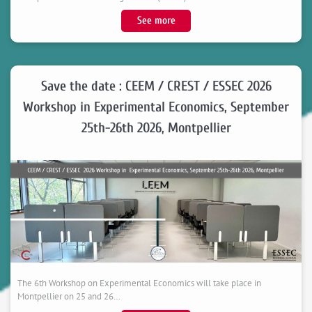
novembre
:
See more
2026
Congratulations
in
to
Montpellier
Catalina,
Recipient
Save the date : CEEM / CREST / ESSEC 2026
of
Workshop in Experimental Economics, September
the
25th-26th 2026, Montpellier
University
of
Montpellier
Doctoral
College
Award
The 6th Workshop on Experimental Economics will take place in
Montpellier on 25 and 26…