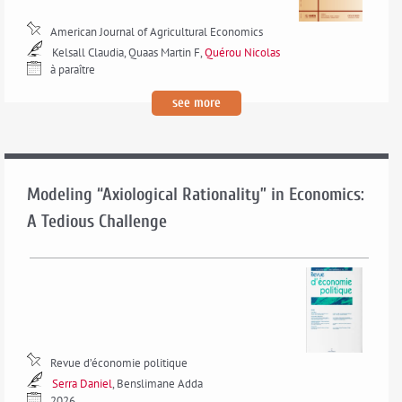
American Journal of Agricultural Economics
Kelsall Claudia, Quaas Martin F,
Quérou Nicolas
à paraître
see more
Modeling “Axiological Rationality” in Economics:
A Tedious Challenge
Revue d’économie politique
Serra Daniel
, Benslimane Adda
2026