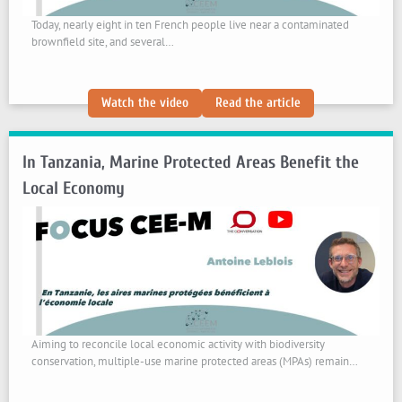
Today, nearly eight in ten French people live near a contaminated
brownfield site, and several…
:
:
Watch the video
Read the article
Cleaning
Cleaning
Up
Up
In Tanzania, Marine Protected Areas Benefit the
Industrial
Industrial
Brownfields:
Brownfields:
Local Economy
How
How
to
to
Address
Address
Residents’
Residents’
Mistrust
Mistrust
Aiming to reconcile local economic activity with biodiversity
conservation, multiple-use marine protected areas (MPAs) remain…