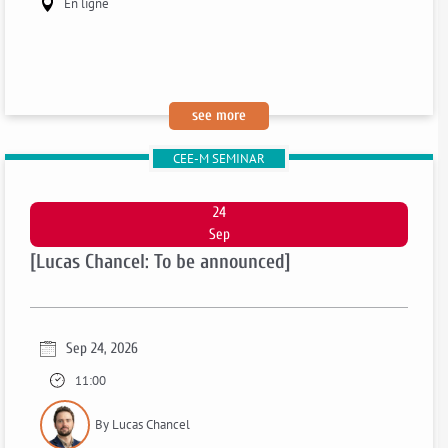
En ligne
:
see more
[pauline
CEE-M SEMINAR
grosjean
:
to
24
be
Sep
announced]
[Lucas Chancel: To be announced]
Sep 24, 2026
11:00
By Lucas Chancel