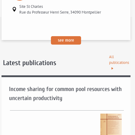
Site St Charles
Rue du Professeur Henri Serre, 34090 Montpellier
:
see more
[lucas
chancel:
All
to
Latest publications
publications
be
announced]
Income sharing for common pool resources with
uncertain productivity