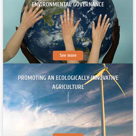
ENVIRONMENTAL GOVERNANCE
See more
PROMOTING AN ECOLOGICALLY-INNOVATIVE
AGRICULTURE