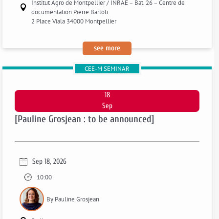
Institut Agro de Montpellier / INRAE – Bat. 26 – Centre de
documentation Pierre Bartoli
2 Place Viala 34000 Montpellier
:
see more
[fanny
CEE-M SEMINAR
henriet:
to
be
18
announced]
Sep
[Pauline Grosjean : to be announced]
Sep 18, 2026
10:00
By Pauline Grosjean