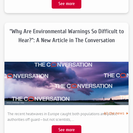
:
See more
Save
the
date
:
“Why Are Environmental Warnings So Difficult to
CEEM
Hear?”: A New Article in The Conversation
/
CREST
/
ESSEC
2026
Workshop
in
Experimental
Economics,
September
25th-
All the news
The recent heatwaves in Europe caught both populations and public
26th
authorities off guard—but not scientists,…
2026,
Montpellier
:
See more