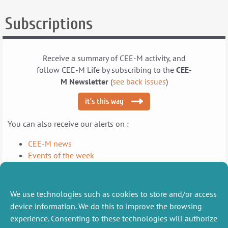
How
How
Subscriptions
Can
Can
Farmers
Farmers
Be
Be
Encouraged
Encouraged
Receive a summary of CEE-M activity, and
to
to
follow CEE-M Life by subscribing to the
CEE-
Optimize
Optimize
M Newsletter
(
see back issues
)
Their
Their
Water
Water
it’s this way
Management?
Management?
You can also receive our alerts on :
CEE-M news
Events of the week
Publications of the month
We use technologies such as cookies to store and/or access
LinkedIn
X (Twitter)
and follow us on social networks
device information. We do this to improve the browsing
experience. Consenting to these technologies will authorize