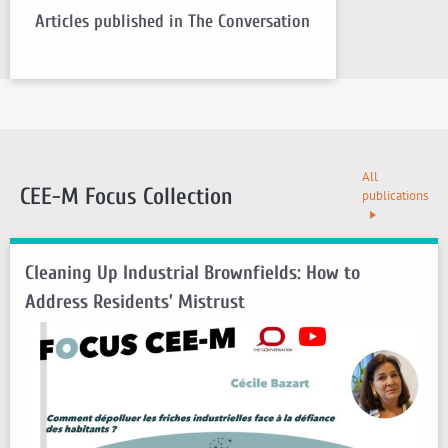
Articles published in The Conversation
All
CEE-M Focus Collection
publications
Cleaning Up Industrial Brownfields: How to
Address Residents’ Mistrust