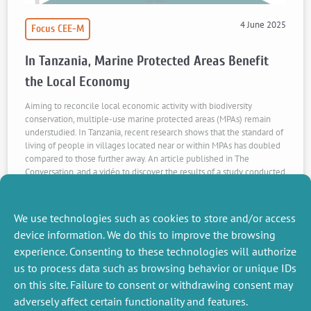
4 June 2025
Focus CEE-M
In Tanzania, Marine Protected Areas Benefit
the Local Economy
Aiming to reconcile local economic activity with biodiversity
conservation, multiple-use marine protected areas (MPAs) remain
understudied. In Tanzania, recent research shows that the standard of
living of people in villages located near or within MPAs has doubled
compared to those further away. An article published in The
Conversation, and a vidéo to discover the results of a study conducted
by S. Desbureaux, J.. Girard, A. Dalongeville, R. Devillers, D. Mouillot,
N. Jiddawi, L. Sanchez, L. Velez, L. Mathon et A. Leblois
We use technologies such as cookies to store and/or access
Watch the video
Read the article
device information. We do this to improve the browsing
experience. Consenting to these technologies will authorize
us to process data such as browsing behavior or unique IDs
on this site. Failure to consent or withdrawing consent may
adversely affect certain functionality and features.