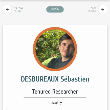
PREVIOUS
NEXT
BACK
MEMBER
MEMBER
DESBUREAUX Sébastien
Tenured Researcher
Faculty