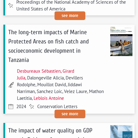
Proceedings of the National Academy of Sciences of the
United States of America
see more
The long‐term impacts of Marine
Protected Areas on fish catch and
socioeconomic development in
Tanzania
Desbureaux Sébastien
,
Girard
Julia
, Dalongeville Alicia, Devillers
Rodolphe, Mouillot David, Jiddawi
Narriman, Sanchez Loic, Velez Laure, Mathon
Laetitia,
Leblois Antoine
2024
Conservation Letters
see more
The impact of water quality on GDP