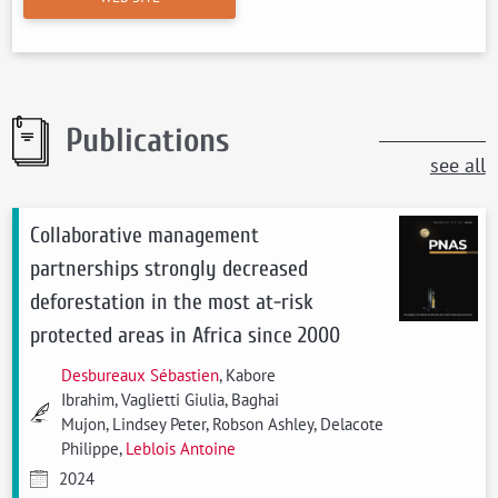
Publications
see all
Collaborative management
partnerships strongly decreased
deforestation in the most at-risk
protected areas in Africa since 2000
Desbureaux Sébastien
, Kabore
Ibrahim, Vaglietti Giulia, Baghai
Mujon, Lindsey Peter, Robson Ashley, Delacote
Philippe,
Leblois Antoine
2024