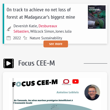
On track to achieve no net loss of
forest at Madagascar’s biggest mine
Devenish Katie,
Desbureaux
Sébastien
, Willcock Simon, Jones Julia
2022
Nature Sustainability
see more
Focus CEE-M