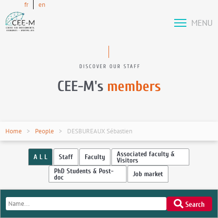
fr
en
MENU
DISCOVER OUR STAFF
CEE-M's
members
Home
People
DESBUREAUX Sébastien
Associated faculty &
A L L
Staff
Faculty
Visitors
PhD Students & Post-
Job market
doc
Search