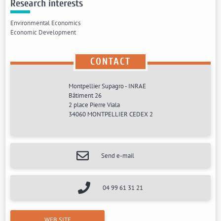
Research interests
Environmental Economics
Economic Development
CONTACT
Montpellier Supagro - INRAE
Bâtiment 26
2 place Pierre Viala
34060 MONTPELLIER CEDEX 2
Send e-mail
04 99 61 31 21
WEB SITE