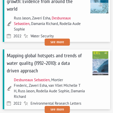
growth: Evidence from around the
world
Russ Jason, Zaveri Esha,
Desbureaux
Sebastien
, Damania Richard, Rodella Aude
Sophie
2022
Water Security
see more
Mapping global hotspots and trends of
water quality (1992–2010): a data
driven approach
Desbureaux Sebastien
, Mortier
Frederic, Zaveri Esha, van Vliet Michelle T
H, Russ Jason, Rodella Aude Sophie, Damania
Richard
2022
Environmental Research Letters
see more