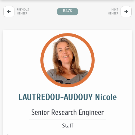
PREVIOUS
NEXT
BACK
MEMBER
MEMBER
LAUTREDOU-AUDOUY Nicole
Senior Research Engineer
Staff