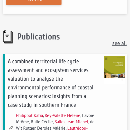
Publications
see all
A combined territorial life cycle
assessment and ecosystem services
valuation to analyse the
environmental performance of coastal
planning scenarios: Insights from a
case study in southern France
Philippot Katia
,
Rey-Valette Helene
, Lavoie
Jérôme, Bulle Cécile,
Salles Jean-Michel
, de
Wit Rutger, Derolez Valérie,
Lautrédou-