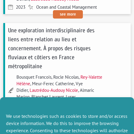
2023
Ocean and Coastal Management
see more
Une exploration interdisciplinaire des
liens entre relation au lieu et
concernement. À propos des risques
fluviaux et côtiers en France
métropolitaine
Bousquet Francois, Rocle Nicolas,
Rey-Valette
Hélène
, Meur-Ferec Catherine, Vye
Didier,
Lautrédou-Audouy Nicole
, Almaric
Marion, Blanchet Laurent, Lyser
Sandrine, Caroline Blondy, Becu Nicolas
2021
Natures Sciences Sociétés
We use technologies such as cookies to store and/or access
see more
device information. We do this to improve the browsing
experience. Consenting to these technologies will authorize