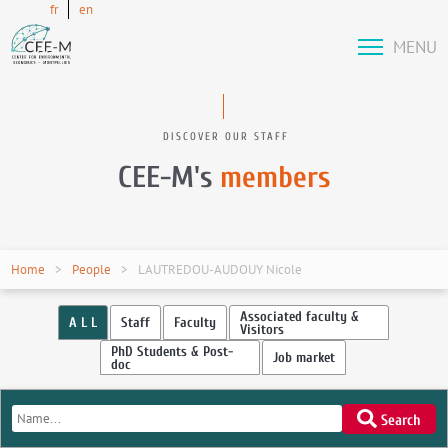
fr
en
MENU
DISCOVER OUR STAFF
CEE-M's
members
Home
People
LAUTREDOU-AUDOUY Nicole
Associated faculty &
A L L
Staff
Faculty
Visitors
PhD Students & Post-
Job market
doc
Search