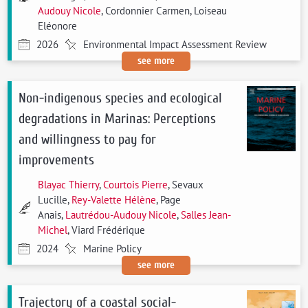
Audouy Nicole
, Cordonnier Carmen, Loiseau
Eléonore
2026
Environmental Impact Assessment Review
see more
Non-indigenous species and ecological
degradations in Marinas: Perceptions
and willingness to pay for
improvements
Blayac Thierry
,
Courtois Pierre
, Sevaux
Lucille,
Rey-Valette Hélène
, Page
Anais,
Lautrédou-Audouy Nicole
,
Salles Jean-
Michel
, Viard Frédérique
2024
Marine Policy
see more
Trajectory of a coastal social-