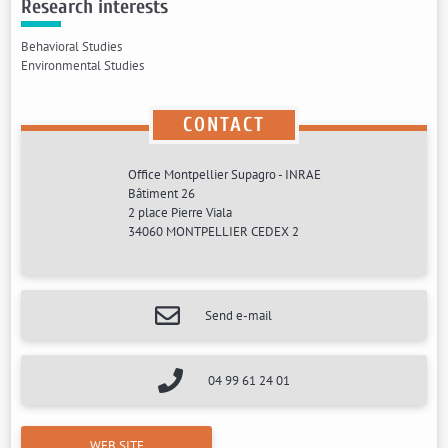
Research interests
Behavioral Studies
Environmental Studies
CONTACT
Office Montpellier Supagro - INRAE
Bâtiment 26
2 place Pierre Viala
34060 MONTPELLIER CEDEX 2
Send e-mail
04 99 61 24 01
WEB SITE