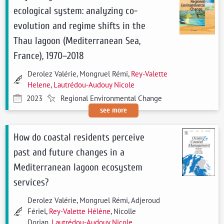
ecological system: analyzing co-
evolution and regime shifts in the
Thau lagoon (Mediterranean Sea,
France), 1970–2018
Derolez Valérie, Mongruel Rémi,
Rey-Valette
Helene
,
Lautrédou-Audouy Nicole
2023
Regional Environmental Change
see more
How do coastal residents perceive
past and future changes in a
Mediterranean lagoon ecosystem
services?
Derolez Valérie, Mongruel Rémi, Adjeroud
Fériel,
Rey-Valette Hélène
, Nicolle
Dorian,
Lautrédou-Audouy Nicole