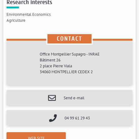
Research interests
Environmental Economics
Agriculture
CONTACT
Office Montpellier Supagro - INRAE
Bâtiment 26
2 place Pierre Viala
34060 MONTPELLIER CEDEX 2
Send e-mail
04 99 61 29 43
WEB SITE