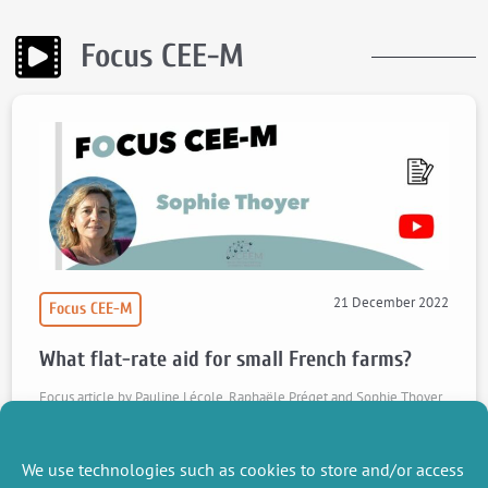
Focus CEE-M
21 December 2022
Focus CEE-M
What flat-rate aid for small French farms?
Focus article by Pauline Lécole, Raphaële Préget and Sophie Thoyer
on their article "Designing an effective small farmers scheme in
France", published in Ecological Economics.
We use technologies such as cookies to store and/or access
Watch the video
Read the article