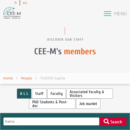
fr
en
MENU
DISCOVER OUR STAFF
CEE-M's
members
Home
People
THOYER Sophie
Associated faculty &
A L L
Staff
Faculty
Visitors
PhD Students & Post-
Job market
doc
Search