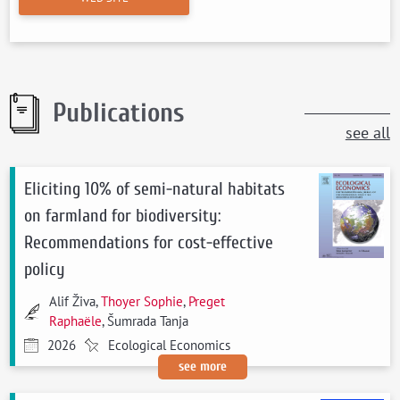
Publications
see all
Eliciting 10% of semi-natural habitats
on farmland for biodiversity:
Recommendations for cost-effective
policy
Alif Živa,
Thoyer Sophie
,
Preget
Raphaële
, Šumrada Tanja
2026
Ecological Economics
see more