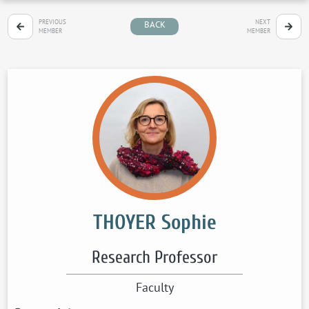
PREVIOUS
NEXT
BACK
MEMBER
MEMBER
THOYER Sophie
Research Professor
Faculty