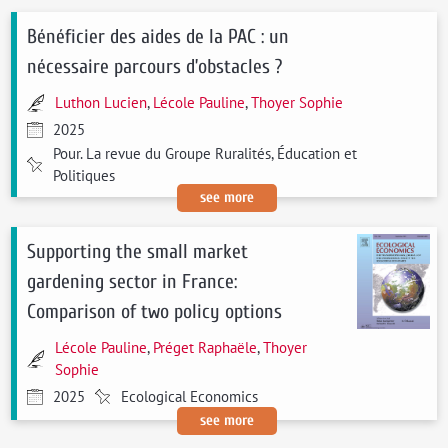
Bénéficier des aides de la PAC : un
nécessaire parcours d’obstacles ?
Luthon Lucien
,
Lécole Pauline
,
Thoyer Sophie
2025
Pour. La revue du Groupe Ruralités, Éducation et
Politiques
see more
Supporting the small market
gardening sector in France:
Comparison of two policy options
Lécole Pauline
,
Préget Raphaële
,
Thoyer
Sophie
2025
Ecological Economics
see more