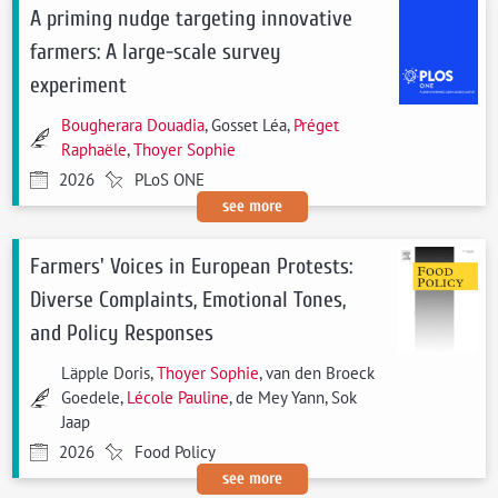
A priming nudge targeting innovative
farmers: A large-scale survey
experiment
Bougherara Douadia
, Gosset Léa,
Préget
Raphaële
,
Thoyer Sophie
2026
PLoS ONE
see more
Farmers' Voices in European Protests:
Diverse Complaints, Emotional Tones,
and Policy Responses
Läpple Doris,
Thoyer Sophie
, van den Broeck
Goedele,
Lécole Pauline
, de Mey Yann, Sok
Jaap
2026
Food Policy
see more