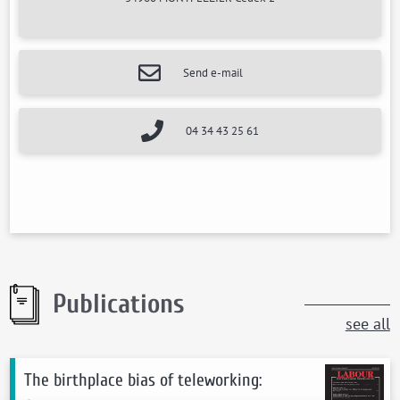
Send e-mail
04 34 43 25 61
Publications
see all
The birthplace bias of teleworking: