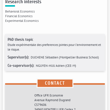
Research interests
Behavioral Economics
Financial Economics
Experimental Economics
PhD thesis topic
Etude expérimentale des preferences jointes pour l'environnement et
le risque.
Supervisor(s):
DUCHENE Sébastien (Montpellier Business School)
Co-supervisor(s):
NGUYEN-HUU Adrien (CEE-M)
CONTACT
Office UFR Economie
Avenue Raymond Dugrand
CS79606
34960 MONTPELLIER Cedex 2