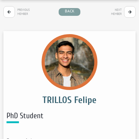
PREVIOUS
NEXT
BACK
MEMBER
MEMBER
TRILLOS Felipe
PhD Student