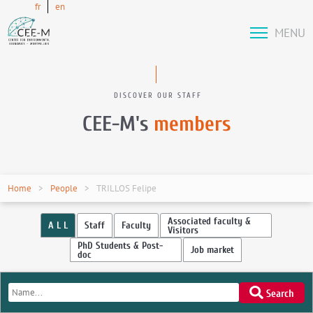
fr
en
MENU
DISCOVER OUR STAFF
CEE-M's
members
Home
People
TRILLOS Felipe
Associated faculty &
A L L
Staff
Faculty
Visitors
PhD Students & Post-
Job market
doc
Search