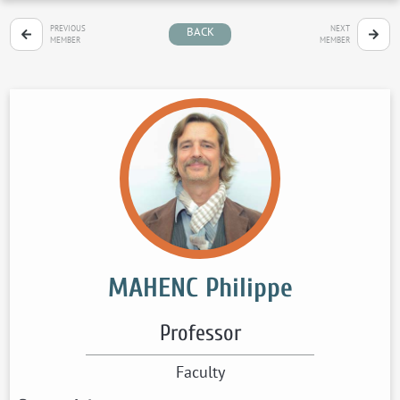
PREVIOUS
NEXT
BACK
MEMBER
MEMBER
MAHENC Philippe
Professor
Faculty