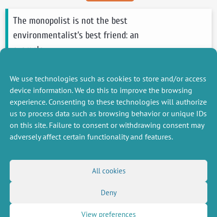
The monopolist is not the best
environmentalist’s best friend: an
example
Mahenc Philippe
, Podesta Marion
We use technologies such as cookies to store and/or access
2012
Economics Letters
device information. We do this to improve the browsing
see more
experience. Consenting to these technologies will authorize
us to process data such as browsing behavior or unique IDs
on this site. Failure to consent or withdrawing consent may
adversely affect certain functionality and features.
MISCELLANEOUS
FOLLOW US
All cookies
Job offers
RSS Feed
Deny
Job market
LinkedIn
X
Intranet
Social networks
(Twitter)
Legal Notice
View preferences