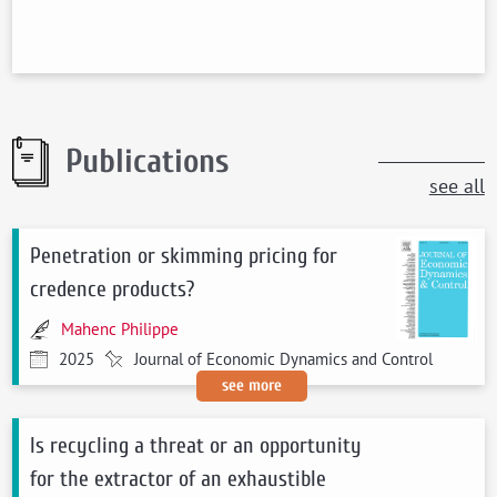
Publications
see all
Penetration or skimming pricing for
credence products?
Mahenc Philippe
2025
Journal of Economic Dynamics and Control
see more
Is recycling a threat or an opportunity
for the extractor of an exhaustible