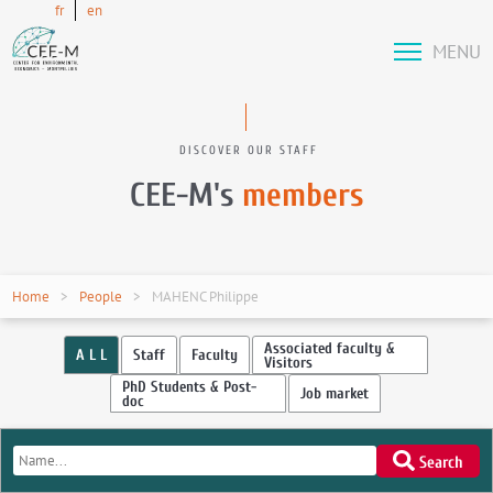
fr
en
MENU
DISCOVER OUR STAFF
CEE-M's
members
Home
People
MAHENC Philippe
Associated faculty &
A L L
Staff
Faculty
Visitors
PhD Students & Post-
Job market
doc
Search