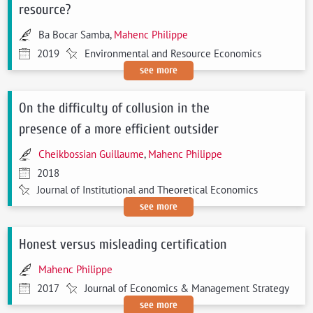
resource?
Ba Bocar Samba,
Mahenc Philippe
2019
Environmental and Resource Economics
see more
On the difficulty of collusion in the
presence of a more efficient outsider
Cheikbossian Guillaume
,
Mahenc Philippe
2018
Journal of Institutional and Theoretical Economics
see more
Honest versus misleading certification
Mahenc Philippe
2017
Journal of Economics & Management Strategy
see more