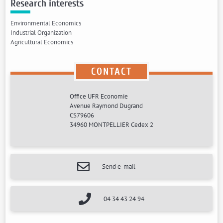
Research interests
Environmental Economics
Industrial Organization
Agricultural Economics
CONTACT
Office UFR Economie
Avenue Raymond Dugrand
CS79606
34960 MONTPELLIER Cedex 2
Send e-mail
04 34 43 24 94