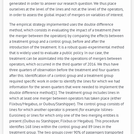
generated in order to answer our research question. We thus place
ourselves at the level of the lines and not at the level of the operators,
in order to assess the global impact of mergers on variables of interest.
The empirical strategy implemented uses the double difference
method, which consists in evaluating the impact of a treatment (here
the merger between the operators) by comparing the effects between
a treatment group and a control group, before and after the
introduction of the treatment. It is a robust quasi-experimental method
that is widely used to evaluate a public policy. In our case, the
treatment can be assimilated into the operations of mergers between
operators, which occurred in the third quarter of 2016. We thus have
three quarters of observation before the treatment and four quarters
after this. Identification of a control group and a treatment group
required specific work in order to identify the lines for which we had
information for the seven quarters that were needed to implement the
double difference method[1]. The treatment group includes lines in
which at least one merger between operators has taken place (either
Flixbus/Megabus, or Ouibus/Starshipper). The control group consists of
lines for which another operator is present (for example Isilines-
Eurolines) or lines for which only one of the two merging entities is
present (Ouibus ou Starshipper, Flixbus or Megabus). This procedure
identifies 168 lines within the control group and 89 lines in the
treatment group. The two groups cover 90% of passengers transported