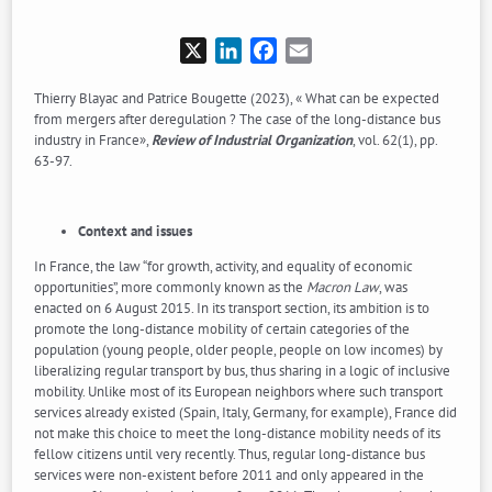
X
LinkedIn
Facebook
Email
Thierry Blayac and Patrice Bougette (2023), « What can be expected
from mergers after deregulation ? The case of the long-distance bus
industry in France»,
Review of Industrial Organization
, vol. 62(1), pp.
63-97.
Context and issues
In France, the law “for growth, activity, and equality of economic
opportunities”, more commonly known as the
Macron Law
, was
enacted on 6 August 2015. In its transport section, its ambition is to
promote the long-distance mobility of certain categories of the
population (young people, older people, people on low incomes) by
liberalizing regular transport by bus, thus sharing in a logic of inclusive
mobility. Unlike most of its European neighbors where such transport
services already existed (Spain, Italy, Germany, for example), France did
not make this choice to meet the long-distance mobility needs of its
fellow citizens until very recently. Thus, regular long-distance bus
services were non-existent before 2011 and only appeared in the