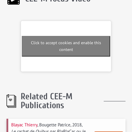
Click to accept cookies and enable this
content
Related CEE-M
Publications
Blayac Thierry
, Bougette Patrice, 2018,
Le rachat de Ouibus par BlaBlaCar, ou le