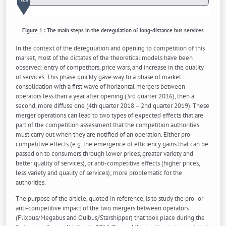
Figure 1
:
The main steps in the deregulation of long-distance bus services
In the context of the deregulation and opening to competition of this
market, most of the dictates of the theoretical models have been
observed: entry of competitors, price wars, and increase in the quality
of services. This phase quickly gave way to a phase of market
consolidation with a first wave of horizontal mergers between
operators less than a year after opening (3rd quarter 2016), then a
second, more diffuse one (4th quarter 2018 – 2nd quarter 2019). These
merger operations can lead to two types of expected effects that are
part of the competition assessment that the competition authorities
must carry out when they are notified of an operation. Either pro-
competitive effects (e.g. the emergence of efficiency gains that can be
passed on to consumers through lower prices, greater variety and
better quality of services), or anti-competitive effects (higher prices,
less variety and quality of services); more problematic for the
authorities.
The purpose of the article, quoted in reference, is to study the pro- or
anti-competitive impact of the two mergers between operators
(Flixbus/Megabus and Ouibus/Starshipper) that took place during the