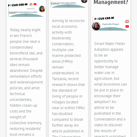
Management?
Aiming to reconcile
local economic
Today, nearly eight
activity with
in ten French
biodiversity
people live near a
Smart Water Meter
conservation,
contaminated
Adoption appears
multiple-use
brownfield site, and
to be an
marine protected
several thousand
opportunity to
areas (MPAs)
sites remain
better manage
remain
abandoned. Despite
water use in
understudied. In
remediation efforts
agriculture, but
Tanzania, recent
and redevelopment
what incentives can
research shows that
policies, and amid
be put in place to
the standard of
technical
encourage their
living of people in
uncertainties,
adoption? An
villages located
hidden clean-up
article to be
near or within MPAs
costs and the
published in the
has doubled
weight of
Conversation and a
compared to those
collective memory,
video to discover
further away. An
restoring residents’
the results of
article published in
trust remains a
research published
The Conversation,