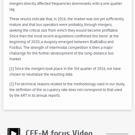
mergers directly affected frequencies downwards, with a one quarter
lag.
These results indicate that, in 2016, the market was not yet sufficiently
mature and that bus operators were probably, through mergers,
seeking the critical size from which they would become profitable.
Since then the most recent acquisitions confirmed this trend: at the
beginning of 2020, a duopoly emerged between BlaBlaBus and
FlixBus. The strength of intermodal competition is then a major
challenge for the further development of the long-distance bus
market.
[1] Since the mergers took place in the 3rd quarter of 2016, we have
chosen to neutralize the resulting data.
[2] For technical reasons related to the methodology used in our study,
the definition of the occupancy rate does not correspond to that used
by the ART in its annual reports.
CEE-M focus Video