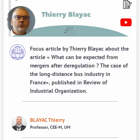
Focus article by Thierry Blayac about the
article « What can be expected from
mergers after deregulation ? The case of
the long-distance bus industry in
France», published in Review of
Industrial Organization.
BLAYAC Thierry
Professor, CEE-M, UM