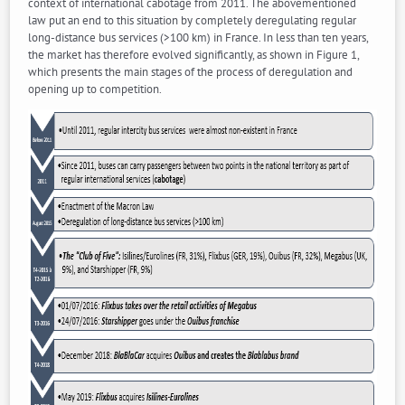
context of international cabotage from 2011. The abovementioned
law put an end to this situation by completely deregulating regular
long-distance bus services (>100 km) in France. In less than ten years,
the market has therefore evolved significantly, as shown in Figure 1,
which presents the main stages of the process of deregulation and
opening up to competition.