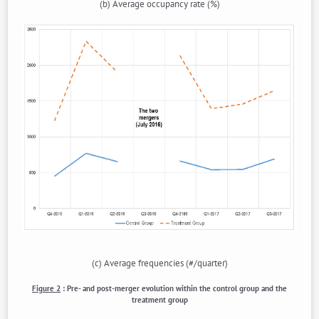
(b) Average occupancy rate (%)
(c) Average frequencies (#/quarter)
Figure 2
:
Pre- and post-merger evolution within the control group and the
treatment group