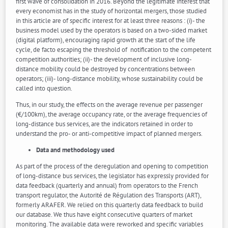
first wave of consolidation in 2016. Beyond the legitimate interest that
every economist has in the study of horizontal mergers, those studied
in this article are of specific interest for at least three reasons : (i)- the
business model used by the operators is based on a two-sided market
(digital platform), encouraging rapid growth at the start of the life
cycle, de facto escaping the threshold of notification to the competent
competition authorities; (ii)- the development of inclusive long-
distance mobility could be destroyed by concentrations between
operators; (iii)- long-distance mobility, whose sustainability could be
called into question.
Thus, in our study, the effects on the average revenue per passenger
(€/100km), the average occupancy rate, or the average frequencies of
long-distance bus services, are the indicators retained in order to
understand the pro- or anti-competitive impact of planned mergers.
Data and methodology used
As part of the process of the deregulation and opening to competition
of long-distance bus services, the legislator has expressly provided for
data feedback (quarterly and annual) from operators to the French
transport regulator, the Autorité de Régulation des Transports (ART),
formerly ARAFER. We relied on this quarterly data feedback to build
our database. We thus have eight consecutive quarters of market
monitoring. The available data were reworked and specific variables