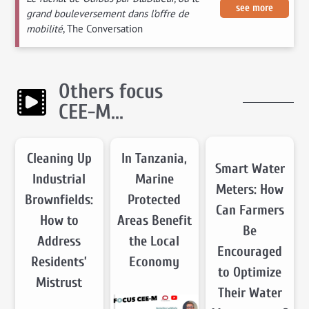
see more
grand bouleversement dans l’offre de
mobilité
, The Conversation
Others focus
CEE-M...
Cleaning Up
In Tanzania,
Smart Water
Industrial
Marine
Meters: How
Brownfields:
Protected
Can Farmers
How to
Areas Benefit
Be
Address
the Local
Encouraged
Residents’
Economy
to Optimize
Mistrust
Their Water