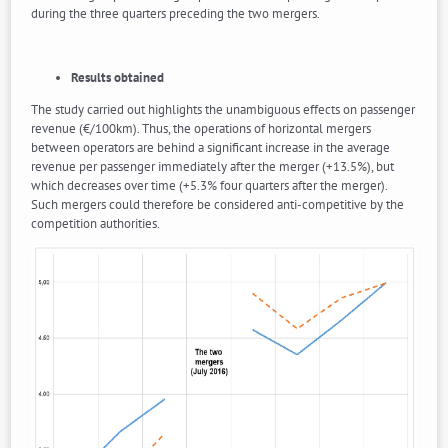
during the three quarters preceding the two mergers.
Results obtained
The study carried out highlights the unambiguous effects on passenger
revenue (€/100km). Thus, the operations of horizontal mergers
between operators are behind a significant increase in the average
revenue per passenger immediately after the merger (+13.5%), but
which decreases over time (+5.3% four quarters after the merger).
Such mergers could therefore be considered anti-competitive by the
competition authorities.