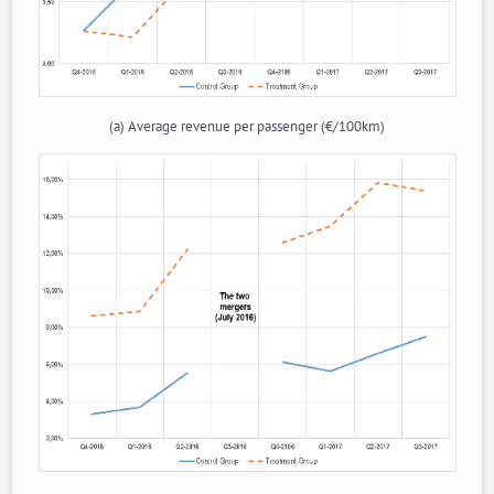
(a) Average revenue per passenger (€/100km)