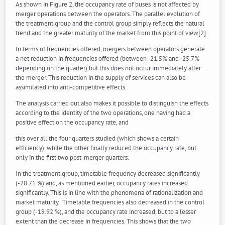
As shown in Figure 2, the occupancy rate of buses is not affected by
merger operations between the operators. The parallel evolution of
the treatment group and the control group simply reflects the natural
trend and the greater maturity of the market from this point of view[2].
In terms of frequencies offered, mergers between operators generate
a net reduction in frequencies offered (between -21.5% and -25.7%
depending on the quarter) but this does not occur immediately after
the merger. This reduction in the supply of services can also be
assimilated into anti-competitive effects.
The analysis carried out also makes it possible to distinguish the effects
according to the identity of the two operations, one having had a
positive effect on the occupancy rate, and
this over all the four quarters studied (which shows a certain
efficiency), while the other finally reduced the occupancy rate, but
only in the first two post-merger quarters.
In the treatment group, timetable frequency decreased significantly
(-28.71 %) and, as mentioned earlier, occupancy rates increased
significantly. This is in line with the phenomena of rationalization and
market maturity. Timetable frequencies also decreased in the control
group (-19.92 %), and the occupancy rate increased, but to a lesser
extent than the decrease in frequencies. This shows that the two