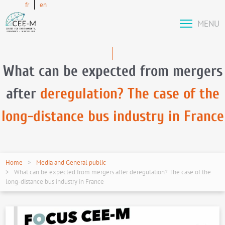
fr
en
MENU
What can be expected from mergers
after
deregulation? The case of the
long-distance bus industry in France
Home
Media and General public
What can be expected from mergers after deregulation? The case of the
long-distance bus industry in France