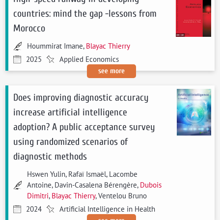
countries: mind the gap -lessons from
Morocco
Hoummirat Imane,
Blayac Thierry
2025
Applied Economics
see more
Does improving diagnostic accuracy
increase artificial intelligence
adoption? A public acceptance survey
using randomized scenarios of
diagnostic methods
Hswen Yulin, Rafaï Ismaël, Lacombe
Antoine, Davin-Casalena Bérengère,
Dubois
Dimitri
,
Blayac Thierry
, Ventelou Bruno
2024
Artificial Intelligence in Health