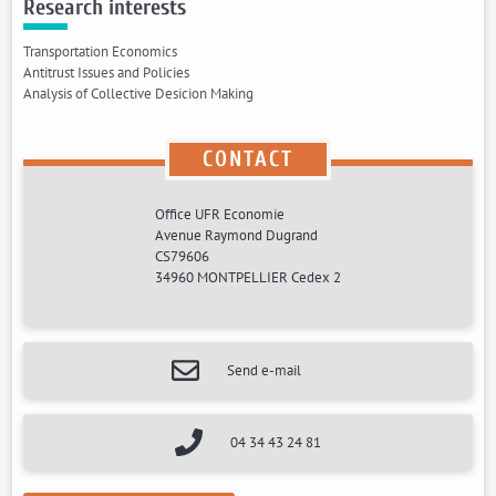
Research interests
Transportation Economics
Antitrust Issues and Policies
Analysis of Collective Desicion Making
CONTACT
Office UFR Economie
Avenue Raymond Dugrand
CS79606
34960 MONTPELLIER Cedex 2
Send e-mail
04 34 43 24 81