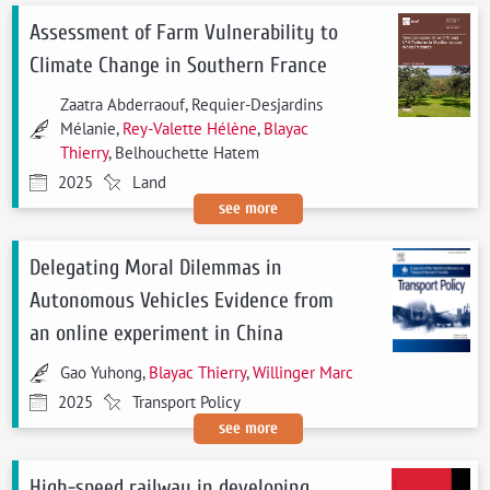
Assessment of Farm Vulnerability to
Climate Change in Southern France
Zaatra Abderraouf, Requier-Desjardins
Mélanie,
Rey-Valette Hélène
,
Blayac
Thierry
, Belhouchette Hatem
2025
Land
see more
Delegating Moral Dilemmas in
Autonomous Vehicles Evidence from
an online experiment in China
Gao Yuhong,
Blayac Thierry
,
Willinger Marc
2025
Transport Policy
see more
High-speed railway in developing