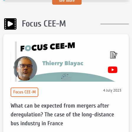
see more
Focus CEE-M
4 July 2023
Focus CEE-M
What can be expected from mergers after
deregulation? The case of the long-distance
bus industry in France