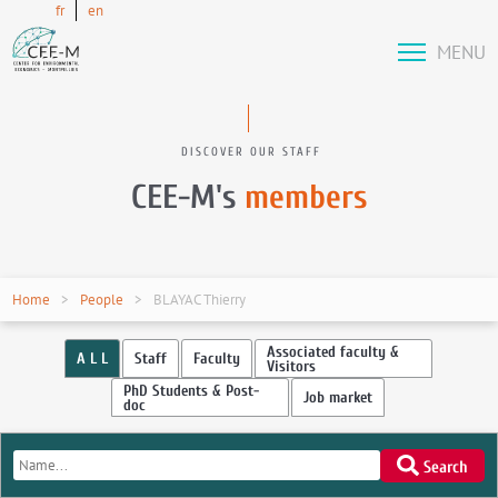
fr
en
MENU
DISCOVER OUR STAFF
CEE-M's
members
Home
People
BLAYAC Thierry
Associated faculty &
A L L
Staff
Faculty
Visitors
PhD Students & Post-
Job market
doc
Search