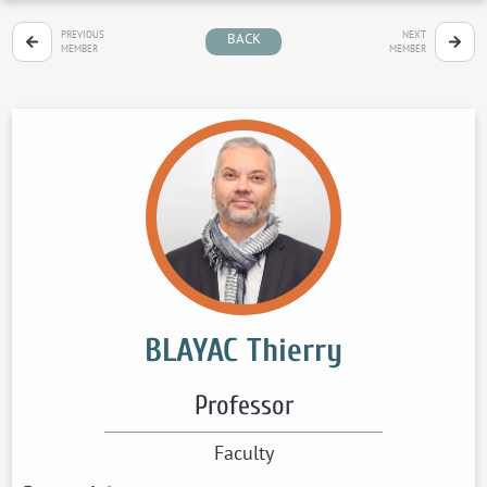
PREVIOUS
NEXT
BACK
MEMBER
MEMBER
BLAYAC Thierry
Professor
Faculty