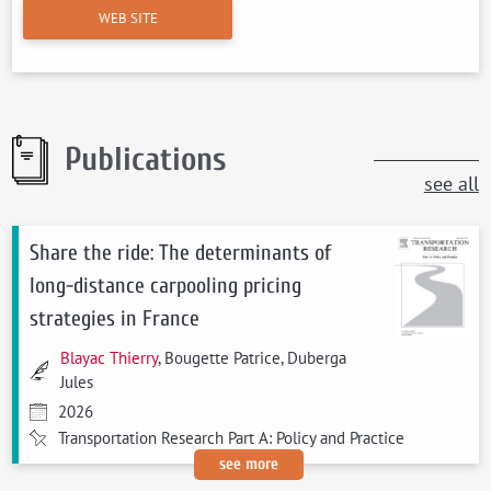
WEB SITE
Publications
see all
Share the ride: The determinants of
long-distance carpooling pricing
strategies in France
Blayac Thierry
, Bougette Patrice, Duberga
Jules
2026
Transportation Research Part A: Policy and Practice
see more