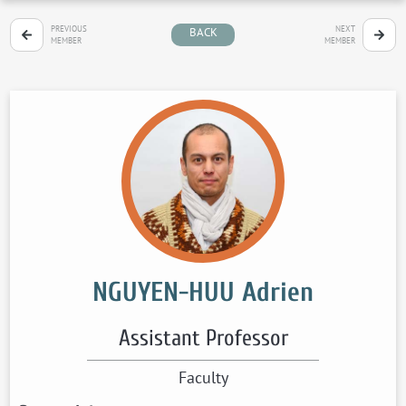
PREVIOUS
NEXT
BACK
MEMBER
MEMBER
NGUYEN-HUU Adrien
Assistant Professor
Faculty