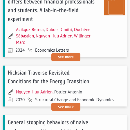
differs between financial professionals
and students. A lab-in-the-field
experiment
Acikgoz Bernur
,
Dubois Dimitri
,
Duchêne
Sébastien
,
Nguyen-Huu Adrien
,
Willinger
Marc
2024
Economics Letters
see more
Hicksian Traverse Revisited:
Conditions for the Energy Transition
Nguyen-Huu Adrien
, Pottier Antonin
2020
Structural Change and Economic Dynamics
see more
General stopping behaviors of naive