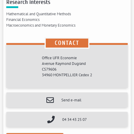
Research interests
Mathematical and Quantitative Methods
Financial Economics
Macroeconomics and Monetary Economics
CONTACT
Office UFR Economie
Avenue Raymond Dugrand
CS79606
34960 MONTPELLIER Cedex 2
Send e-mail
04 34 43 25 07