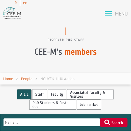
fr
en
MENU
DISCOVER OUR STAFF
CEE-M's
members
Home
People
NGUYEN-HUU Adrien
Associated faculty &
A L L
Staff
Faculty
Visitors
PhD Students & Post-
Job market
doc
Search