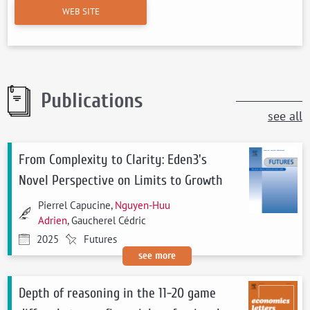
WEB SITE
Publications
see all
From Complexity to Clarity: Eden3's
Novel Perspective on Limits to Growth
Pierrel Capucine,
Nguyen-Huu
Adrien
, Gaucherel Cédric
2025
Futures
see more
Depth of reasoning in the 11-20 game