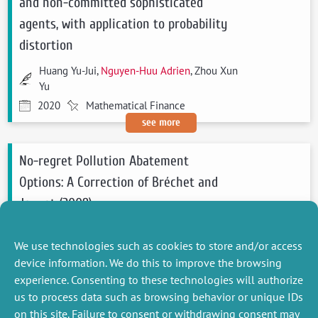
and non-committed sophisticated
agents, with application to probability
distortion
Huang Yu-Jui,
Nguyen-Huu Adrien
, Zhou Xun
Yu
2020
Mathematical Finance
see more
No-regret Pollution Abatement
Options: A Correction of Bréchet and
Jouvet (2009)
Pottier Antonin,
Nguyen-Huu Adrien
We use technologies such as cookies to store and/or access
2020
Ecological Economics
device information. We do this to improve the browsing
see more
experience. Consenting to these technologies will authorize
us to process data such as browsing behavior or unique IDs
on this site. Failure to consent or withdrawing consent may