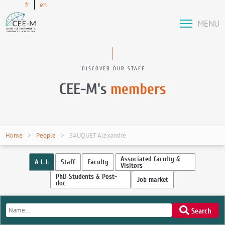
fr
en
MENU
DISCOVER OUR STAFF
CEE-M's
members
Home
People
SAUQUET Alexandre
Associated faculty &
A L L
Staff
Faculty
Visitors
PhD Students & Post-
Job market
doc
Search