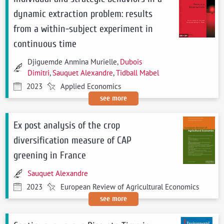
dynamic extraction problem: results
from a within-subject experiment in
continuous time
Djiguemde Anmina Murielle,
Dubois
Dimitri
,
Sauquet Alexandre
,
Tidball Mabel
2023
Applied Economics
see more
Ex post analysis of the crop
diversification measure of CAP
greening in France
Sauquet Alexandre
2023
European Review of Agricultural Economics
see more