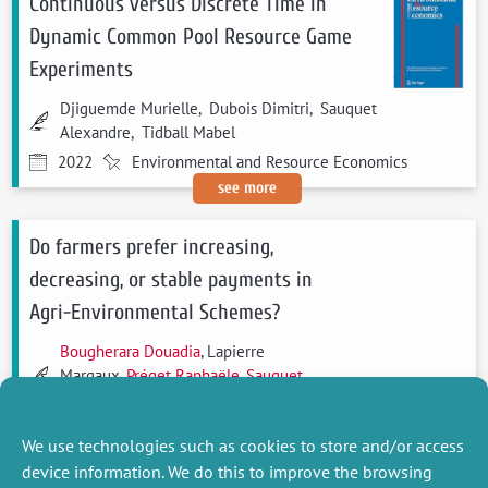
Continuous versus Discrete Time in
Dynamic Common Pool Resource Game
Experiments
Djiguemde Murielle, Dubois Dimitri, Sauquet
Alexandre, Tidball Mabel
2022
Environmental and Resource Economics
see more
Do farmers prefer increasing,
decreasing, or stable payments in
Agri-Environmental Schemes?
Bougherara Douadia
, Lapierre
Margaux,
Préget Raphaële
,
Sauquet
Alexandre
2021
Ecological Economics
We use technologies such as cookies to store and/or access
see more
device information. We do this to improve the browsing