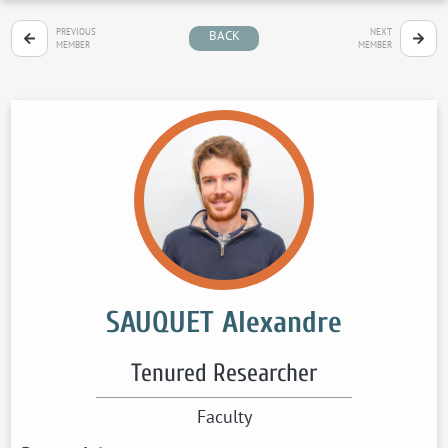
PREVIOUS
NEXT
BACK
MEMBER
MEMBER
SAUQUET Alexandre
Tenured Researcher
Faculty