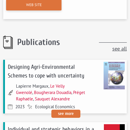
WEB SITE
Publications
see all
Designing Agri-Environmental
Schemes to cope with uncertainty
Lapierre Margaux,
Le Velly
Gwenolé
,
Bougherara Douadia
,
Préget
Raphaële
,
Sauquet Alexandre
2023
Ecological Economics
see more
Individual and strategic behaviors in a