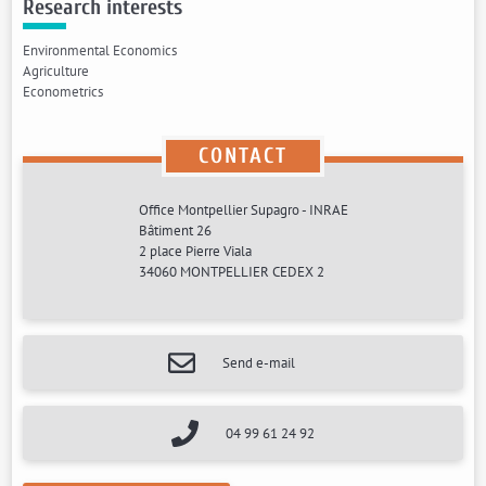
Research interests
Environmental Economics
Agriculture
Econometrics
CONTACT
Office Montpellier Supagro - INRAE
Bâtiment 26
2 place Pierre Viala
34060 MONTPELLIER CEDEX 2
Send e-mail
04 99 61 24 92