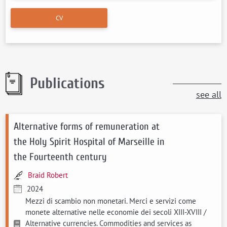
CV
Publications
see all
Alternative forms of remuneration at
the Holy Spirit Hospital of Marseille in
the Fourteenth century
Braid Robert
2024
Mezzi di scambio non monetari. Merci e servizi come
monete alternative nelle economie dei secoli XIII-XVIII /
Alternative currencies. Commodities and services as