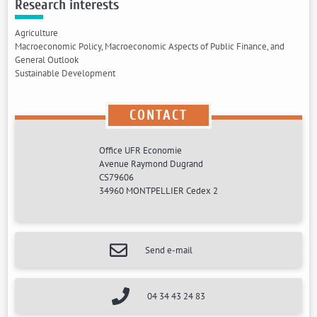
Research interests
Agriculture
Macroeconomic Policy, Macroeconomic Aspects of Public Finance, and
General Outlook
Sustainable Development
CONTACT
Office UFR Economie
Avenue Raymond Dugrand
CS79606
34960 MONTPELLIER Cedex 2
Send e-mail
04 34 43 24 83