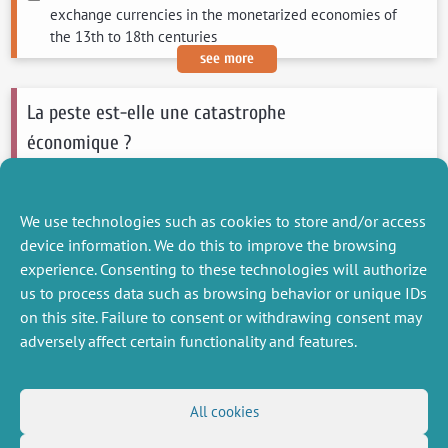
exchange currencies in the monetarized economies of
the 13th to 18th centuries
see more
La peste est-elle une catastrophe
économique ?
Braid Robert
2023
L'Histoire
We use technologies such as cookies to store and/or access
see more
device information. We do this to improve the browsing
experience. Consenting to these technologies will authorize
us to process data such as browsing behavior or unique IDs
on this site. Failure to consent or withdrawing consent may
adversely affect certain functionality and features.
MISCELLANEOUS
FOLLOW US
All cookies
Job offers
RSS Feed
Job market