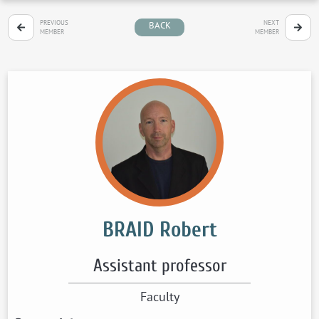
PREVIOUS
NEXT
BACK
MEMBER
MEMBER
BRAID Robert
Assistant professor
Faculty