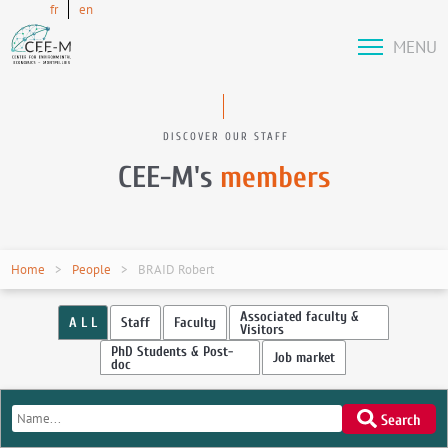
fr
en
MENU
DISCOVER OUR STAFF
CEE-M's
members
Home
People
BRAID Robert
Associated faculty &
A L L
Staff
Faculty
Visitors
PhD Students & Post-
Job market
doc
Search