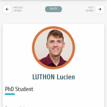
PREVIOUS
NEXT
BACK
MEMBER
MEMBER
LUTHON Lucien
PhD Student