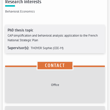
Research interests
Behavioral Economics
PhD thesis topic
CAP simplification and behavioral analysis: application to the French
National Strategic Plan
Supervisor(s):
THOYER Sophie (CEE-M)
CONTACT
Office