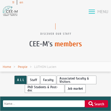
fr
en
MENU
DISCOVER OUR STAFF
CEE-M's
members
Home
People
LUTHON Lucien
Associated faculty &
A L L
Staff
Faculty
Visitors
PhD Students & Post-
Job market
doc
Search