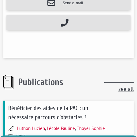
Send e-mail
Publications
see all
Bénéficier des aides de la PAC : un
nécessaire parcours d’obstacles ?
Luthon Lucien
,
Lécole Pauline
,
Thoyer Sophie
2025