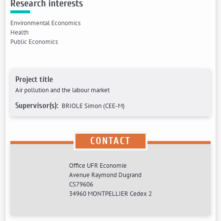
Research interests
Environmental Economics
Health
Public Economics
Project title
Air pollution and the labour market
Supervisor(s):
BRIOLE Simon (CEE-M)
CONTACT
Office UFR Economie
Avenue Raymond Dugrand
CS79606
34960 MONTPELLIER Cedex 2