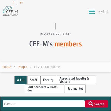
fr
en
MENU
DISCOVER OUR STAFF
CEE-M's
members
Home
People
LEVENEUR Pauline
Associated faculty &
A L L
Staff
Faculty
Visitors
PhD Students & Post-
Job market
doc
Search