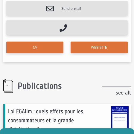
Send e-mail
CV
WEB SITE
Publications
see all
Loi EGAlim : quels effets pour les
consommateurs et la grande
distribution ?