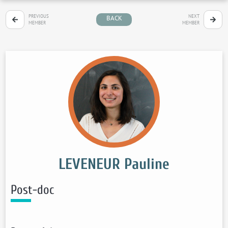
PREVIOUS
NEXT
BACK
MEMBER
MEMBER
LEVENEUR Pauline
Post-doc