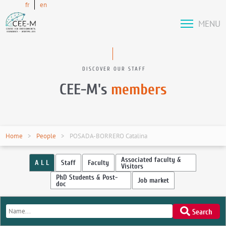
fr
en
MENU
DISCOVER OUR STAFF
CEE-M's
members
Home
People
POSADA-BORRERO Catalina
Associated faculty &
A L L
Staff
Faculty
Visitors
PhD Students & Post-
Job market
doc
Search