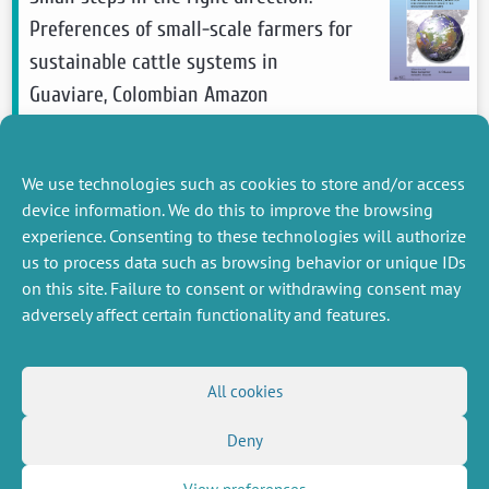
Preferences of small-scale farmers for
sustainable cattle systems in
Guaviare, Colombian Amazon
Posada-Borrero Catalina
, Ezzine-De-Blas
Driss,
Lavaine Emmanuelle
,
Roussel Sébastien
We use technologies such as cookies to store and/or access
2026
Ecological Economics
device information. We do this to improve the browsing
see more
experience. Consenting to these technologies will authorize
us to process data such as browsing behavior or unique IDs
on this site. Failure to consent or withdrawing consent may
adversely affect certain functionality and features.
MISCELLANEOUS
FOLLOW US
All cookies
Job offers
RSS Feed
Deny
Job market
LinkedIn
X
Intranet
Social networks
(Twitter)
Legal Notice