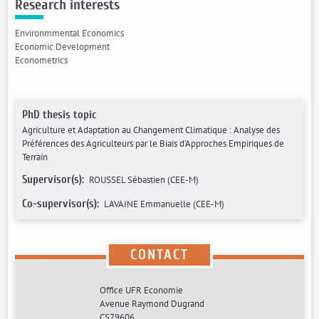
Research interests
Environmmental Economics
Economic Development
Econometrics
PhD thesis topic
Agriculture et Adaptation au Changement Climatique : Analyse des
Préférences des Agriculteurs par le Biais d’Approches Empiriques de
Terrain
Supervisor(s):
ROUSSEL Sébastien (CEE-M)
Co-supervisor(s):
LAVAINE Emmanuelle (CEE-M)
CONTACT
Office UFR Economie
Avenue Raymond Dugrand
CS79606