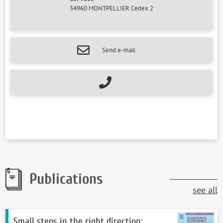
34960 MONTPELLIER Cedex 2
Send e-mail
Publications
see all
Small steps in the right direction: