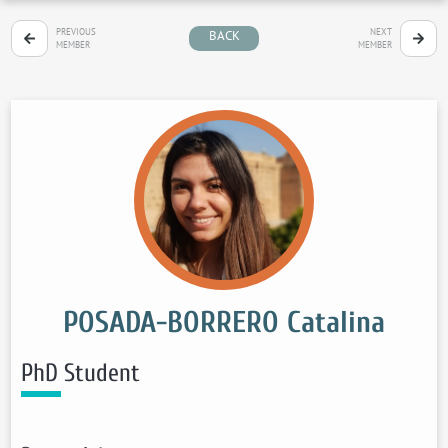
PREVIOUS
NEXT
BACK
MEMBER
MEMBER
POSADA-BORRERO Catalina
PhD Student