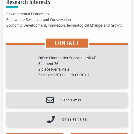
Research interests
Environmental Economics
Renewable Resources and Conservation
Economic Development, Innovation, Technological Change, and Growth
CONTACT
Office Montpellier Supagro - INRAE
Bâtiment 26
2 place Pierre Viala
34060 MONTPELLIER CEDEX 2
Send e-mail
04 99 61 26 68