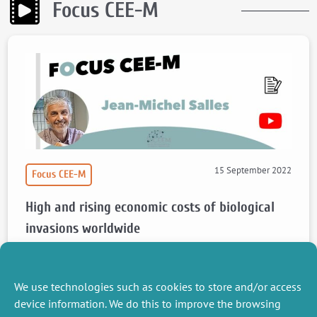
Focus CEE-M
15 September 2022
Focus CEE-M
High and rising economic costs of biological
invasions worldwide
Focus article by Jean Michel Salles about the article “High and rising
economic costs of biological invasions worldwide”.
We use technologies such as cookies to store and/or access
Watch the video
Read the article
device information. We do this to improve the browsing