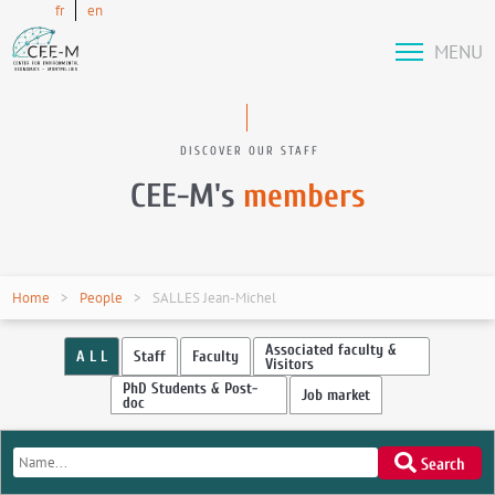
fr
en
MENU
DISCOVER OUR STAFF
CEE-M's
members
Home
People
SALLES Jean-Michel
Associated faculty &
A L L
Staff
Faculty
Visitors
PhD Students & Post-
Job market
doc
Search