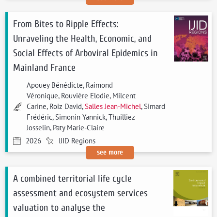
From Bites to Ripple Effects:
Unraveling the Health, Economic, and
Social Effects of Arboviral Epidemics in
Mainland France
Apouey Bénédicte, Raimond
Véronique, Rouvière Elodie, Milcent
Carine, Roiz David,
Salles Jean-Michel
, Simard
Frédéric, Simonin Yannick, Thuilliez
Josselin, Paty Marie-Claire
2026
IJID Regions
see more
A combined territorial life cycle
assessment and ecosystem services
valuation to analyse the