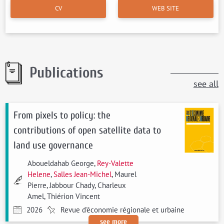
CV
WEB SITE
Publications
see all
From pixels to policy: the
contributions of open satellite data to
land use governance
Aboueldahab George,
Rey-Valette
Helene
,
Salles Jean-Michel
, Maurel
Pierre, Jabbour Chady, Charleux
Amel, Thiérion Vincent
2026
Revue d'économie régionale et urbaine
see more