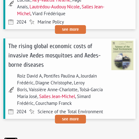
Anais,
Lautrédou-Audouy Nicole
,
Salles Jean-
Michel
, Viard Frédérique
2024
Marine Policy
see more
The rising global economic costs of
invasive Aedes mosquitoes and Aedes-
borne diseases
Roiz David A, Pontifes Paulina A, Jourdain
Frédéric, Diagne Christophe, Leroy
Boris, Vaissière Anne-Charlotte, Tolsá-García
María José,
Salles Jean-Michel
, Simard
Frédéric, Courchamp Franck
2024
Science of the Total Environment
see more