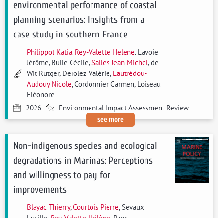
environmental performance of coastal
planning scenarios: Insights from a
case study in southern France
Philippot Katia
,
Rey-Valette Helene
, Lavoie
Jérôme, Bulle Cécile,
Salles Jean-Michel
, de
Wit Rutger, Derolez Valérie,
Lautrédou-
Audouy Nicole
, Cordonnier Carmen, Loiseau
Eléonore
2026
Environmental Impact Assessment Review
see more
Non-indigenous species and ecological
degradations in Marinas: Perceptions
and willingness to pay for
improvements
Blayac Thierry
,
Courtois Pierre
, Sevaux
Lucille,
Rey-Valette Hélène
, Page