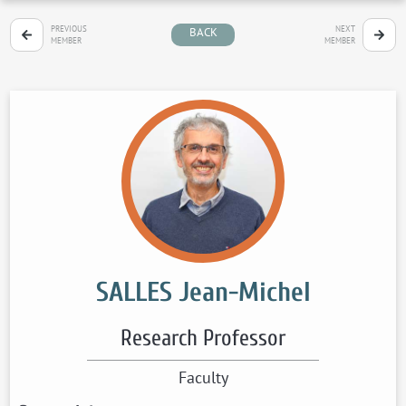
PREVIOUS
NEXT
BACK
MEMBER
MEMBER
SALLES Jean-Michel
Research Professor
Faculty