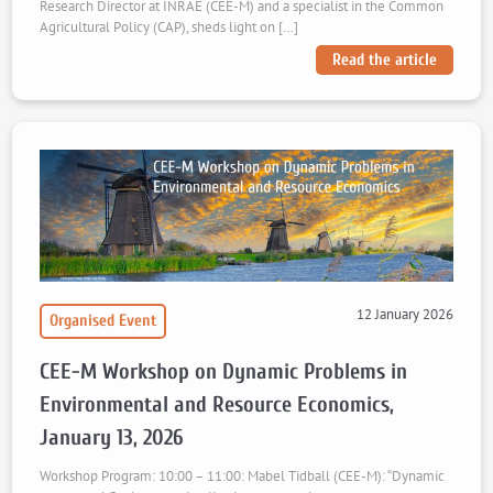
Research Director at INRAE (CEE-M) and a specialist in the Common
Agricultural Policy (CAP), sheds light on […]
Read the article
12 January 2026
Organised Event
CEE-M Workshop on Dynamic Problems in
Environmental and Resource Economics,
January 13, 2026
Workshop Program: 10:00 – 11:00: Mabel Tidball (CEE-M): “Dynamic