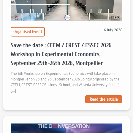
16 July 2026
Organised Event
Save the date : CEEM / CREST / ESSEC 2026
Workshop in Experimental Economics,
September 25th-26th 2026, Montpellier
The 6th Workshop on Experimental Economics will take place in
Montpellier on 25 and 26 September 2026. Jointly organized by the
CEEM, CREST, ESSEC Business School, and Waseda University (Japan),
[…]
Read the article