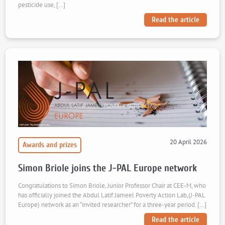
pesticide use, […]
Read the article
20 April 2026
Awards and prizes
Simon Briole joins the J-PAL Europe network
Congratulations to Simon Briole, Junior Professor Chair at CEE-M, who
has officially joined the Abdul Latif Jameel Poverty Action Lab,(J-PAL
Europe) network as an “invited researcher” for a three-year period. […]
Read the article