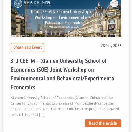
28 May 2026
Organised Event
3rd CEE-M – Xiamen University School of
Economics (SOE) Joint Workshop on
Environmental and Behavioral/Experimental
Economics
Xiamen University School of Economics (Xiamen, China) and the
Center for Environmental Economics of Montpellier (Montpellier,
France) agreed in 2024 to launch a collaborative program on shared
research topics at […]
Read the article