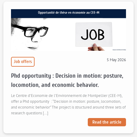
5 May 2026
Job offers
Phd opportunity : Decision in motion: posture,
locomotion, and economic behavior.
Le Centre d’Economie de l’Environnement de Montpellier (CEE-M),
offer a Phd opportunity : “Decision in motion: posture, locomotion,
and economic behavior” The project is structured around three sets of
research questions […]
Read the article