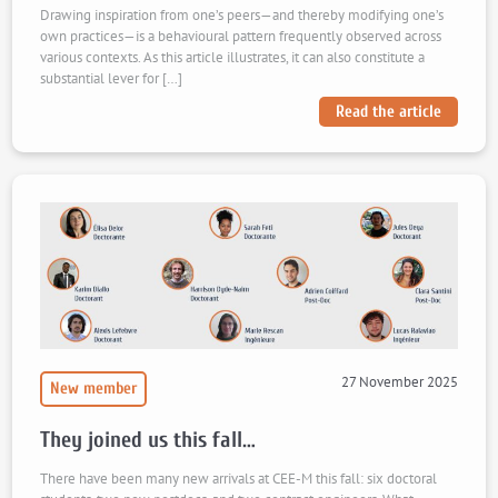
Drawing inspiration from one’s peers—and thereby modifying one’s
own practices—is a behavioural pattern frequently observed across
various contexts. As this article illustrates, it can also constitute a
substantial lever for […]
Read the article
27 November 2025
New member
They joined us this fall…
There have been many new arrivals at CEE-M this fall: six doctoral