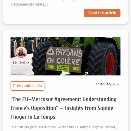
predominantly rural […]
Read the article
27 January 2026
Press and media
“The EU–Mercosur Agreement: Understanding
France’s Opposition” — Insights from Sophie
Thoyer in Le Temps
In an article published in the Swiss daily Le Temps , Sophie Thoyer,