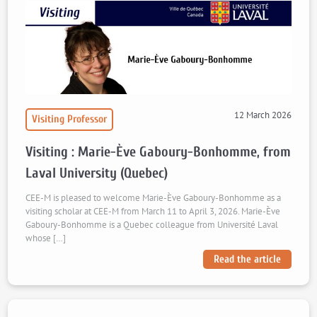
12 March 2026
Visiting Professor
Visiting : Marie-Ève Gaboury-Bonhomme, from
Laval University (Quebec)
CEE-M is pleased to welcome Marie-Ève Gaboury-Bonhomme as a
visiting scholar at CEE-M from March 11 to April 3, 2026. Marie-Ève
Gaboury-Bonhomme is a Quebec colleague from Université Laval
whose […]
Read the article