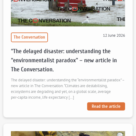
12 June 2026
The Conversation
“The delayed disaster: understanding the
“environmentalist paradox” – new article in
The Conversation.
The delayed disaster: understanding the “environmentalist paradox” –
new article in The Conversation. “Climates are destabilising,
ecosystems are degrading and yet, on a global scale, average
per‑capita income, life expectancy […]
Read the article