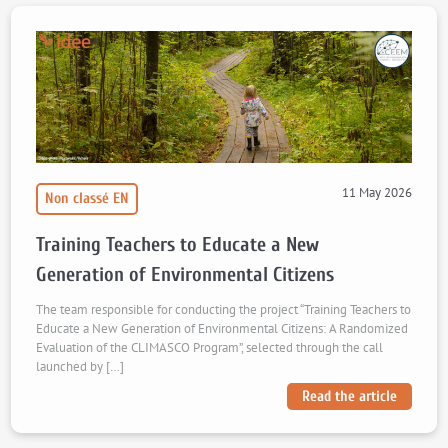
11 May 2026
Non classé EN
Training Teachers to Educate a New
Generation of Environmental Citizens
The team responsible for conducting the project “Training Teachers to
Educate a New Generation of Environmental Citizens: A Randomized
Evaluation of the CLIMASCO Program”, selected through the call
launched by […]
Read the article