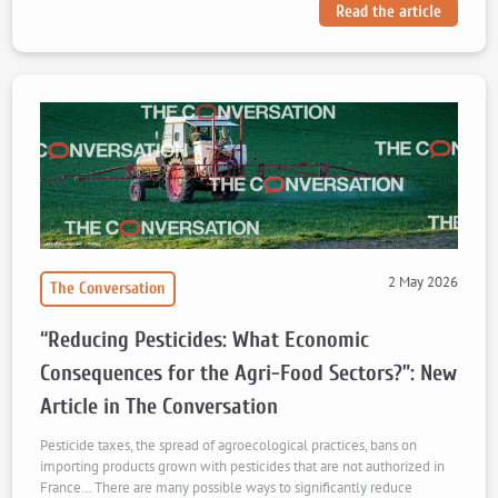
Read the article
2 May 2026
The Conversation
“Reducing Pesticides: What Economic
Consequences for the Agri-Food Sectors?”: New
Article in The Conversation
Pesticide taxes, the spread of agroecological practices, bans on
importing products grown with pesticides that are not authorized in
France… There are many possible ways to significantly reduce