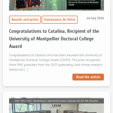
16 July 2026
Awards and prizes
Soutenance de thèse
Congratulations to Catalina, Recipient of the
University of Montpellier Doctoral College
Award
Congratulations to Catalina, who has been awarded the University of
Montpellier Doctoral College Award (CDUM). This prize recognizes
three PhD graduates from the 2025 graduating class whose research
stands out […]
Read the article