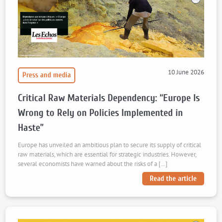
10 June 2026
Press and media
Critical Raw Materials Dependency: “Europe Is
Wrong to Rely on Policies Implemented in
Haste”
Europe has unveiled an ambitious plan to secure its supply of critical
raw materials, which are essential for strategic industries. However,
several economists have warned about the risks of a […]
Read the article