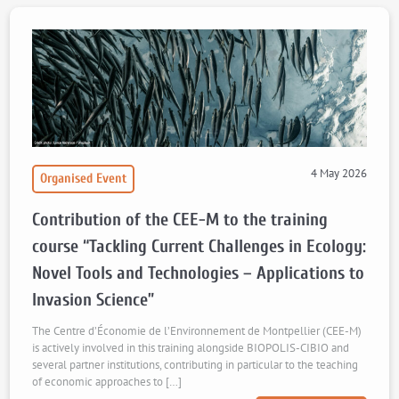
4 May 2026
Organised Event
Contribution of the CEE-M to the training
course “Tackling Current Challenges in Ecology:
Novel Tools and Technologies – Applications to
Invasion Science”
The Centre d’Économie de l’Environnement de Montpellier (CEE-M)
is actively involved in this training alongside BIOPOLIS-CIBIO and
several partner institutions, contributing in particular to the teaching
of economic approaches to […]