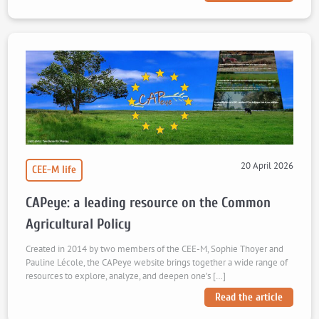
20 April 2026
CEE-M life
CAPeye: a leading resource on the Common
Agricultural Policy
Created in 2014 by two members of the CEE-M, Sophie Thoyer and
Pauline Lécole, the CAPeye website brings together a wide range of
resources to explore, analyze, and deepen one’s […]
Read the article