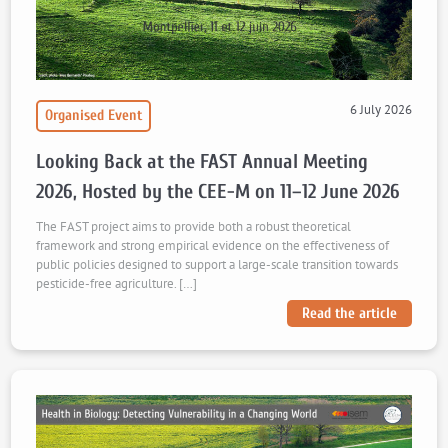
6 July 2026
Organised Event
Looking Back at the FAST Annual Meeting
2026, Hosted by the CEE-M on 11–12 June 2026
The FAST project aims to provide both a robust theoretical
framework and strong empirical evidence on the effectiveness of
public policies designed to support a large-scale transition towards
pesticide-free agriculture. […]
Read the article