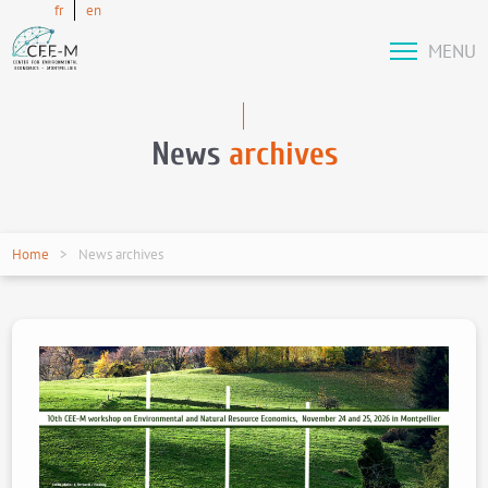
fr
en
MENU
News
archives
Home
News archives