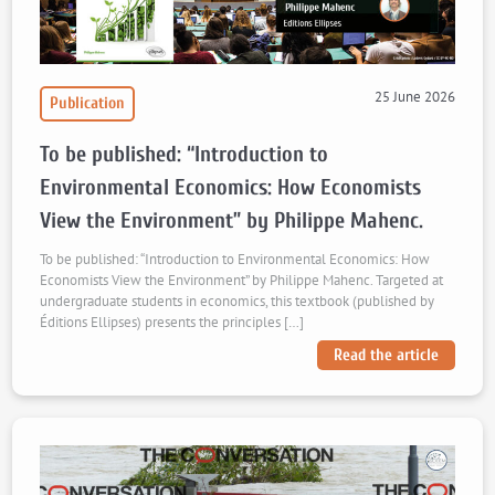
25 June 2026
Publication
To be published: “Introduction to
Environmental Economics: How Economists
View the Environment” by Philippe Mahenc.
To be published: “Introduction to Environmental Economics: How
Economists View the Environment” by Philippe Mahenc. Targeted at
undergraduate students in economics, this textbook (published by
Éditions Ellipses) presents the principles […]
Read the article