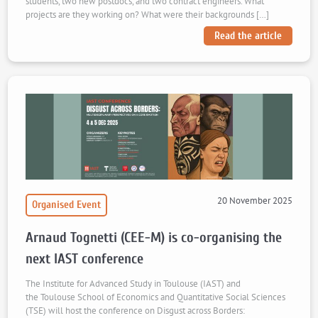
students, two new postdocs, and two contract engineers. What
projects are they working on? What were their backgrounds […]
Read the article
20 November 2025
Organised Event
Arnaud Tognetti (CEE-M) is co-organising the
next IAST conference
The Institute for Advanced Study in Toulouse (IAST) and
the Toulouse School of Economics and Quantitative Social Sciences
(TSE) will host the conference on Disgust across Borders: