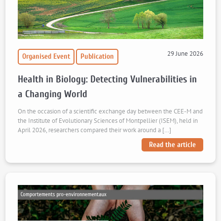
29 June 2026
Organised Event
Publication
Health in Biology: Detecting Vulnerabilities in
a Changing World
On the occasion of a scientific exchange day between the CEE-M and
the Institute of Evolutionary Sciences of Montpellier (ISEM), held in
April 2026, researchers compared their work around a […]
Read the article