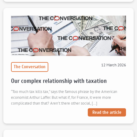
12 March 2026
The Conversation
Our complex relationship with taxation
“Too much tax kills tax,” says the famous phrase by the American
economist Arthur Laffer. But what if, for France, it were more
complicated than that? Aren’t there other social, […]
Read the article