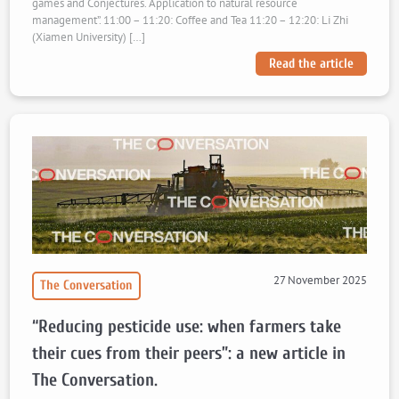
games and Conjectures. Application to natural resource
management”. 11:00 – 11:20: Coffee and Tea 11:20 – 12:20: Li Zhi
(Xiamen University) […]
Read the article
27 November 2025
The Conversation
“Reducing pesticide use: when farmers take
their cues from their peers”: a new article in
The Conversation.