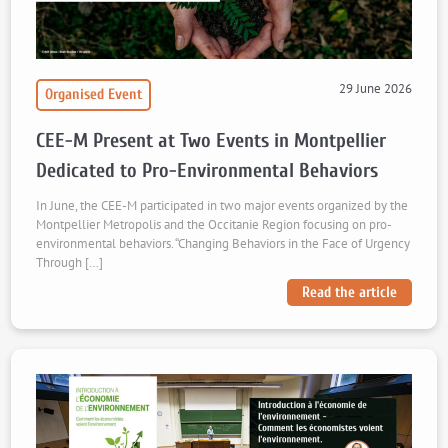
29 June 2026
Organised Event
CEE-M Present at Two Events in Montpellier
Dedicated to Pro-Environmental Behaviors
In June, the CEE-M participated in two major events organized by the
Montpellier Metropolis and the Occitanie Region focusing on pro-
environmental behaviors. “Changing Behaviors in the Face of Urgency
Through […]
Read the article