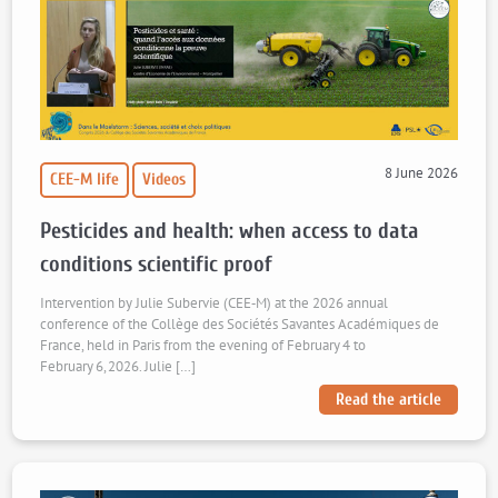
8 June 2026
CEE-M life
Videos
Pesticides and health: when access to data
conditions scientific proof
Intervention by Julie Subervie (CEE‑M) at the 2026 annual
conference of the Collège des Sociétés Savantes Académiques de
France, held in Paris from the evening of February 4 to
February 6, 2026. Julie […]
Read the article