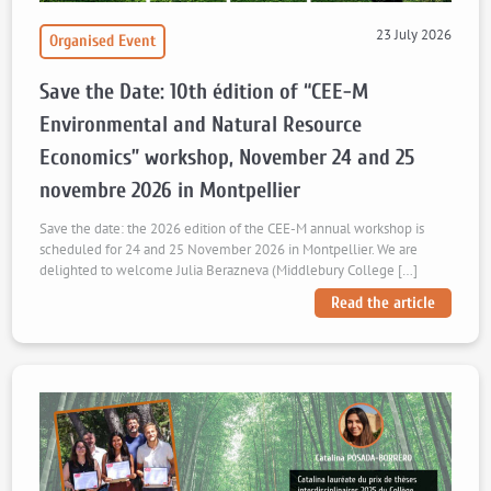
23 July 2026
Organised Event
Save the Date: 10th édition of “CEE-M
Environmental and Natural Resource
Economics” workshop, November 24 and 25
novembre 2026 in Montpellier
Save the date: the 2026 edition of the CEE-M annual workshop is
scheduled for 24 and 25 November 2026 in Montpellier. We are
delighted to welcome Julia Berazneva (Middlebury College […]
Read the article