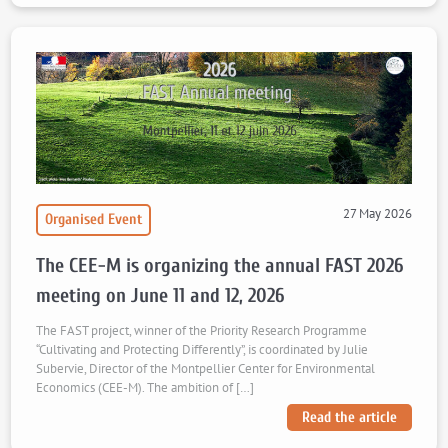
27 May 2026
Organised Event
The CEE-M is organizing the annual FAST 2026
meeting on June 11 and 12, 2026
The FAST project, winner of the Priority Research Programme
“Cultivating and Protecting Differently”, is coordinated by Julie
Subervie, Director of the Montpellier Center for Environmental
Economics (CEE-M). The ambition of […]
Read the article