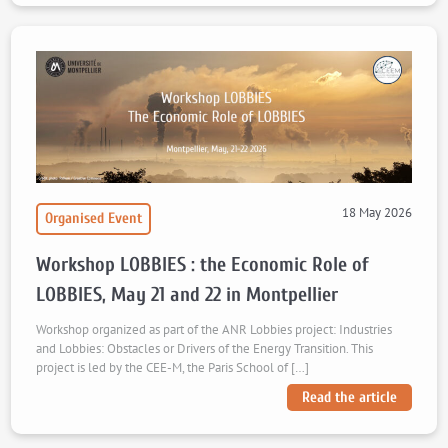
18 May 2026
Organised Event
Workshop LOBBIES : the Economic Role of
LOBBIES, May 21 and 22 in Montpellier
Workshop organized as part of the ANR Lobbies project: Industries
and Lobbies: Obstacles or Drivers of the Energy Transition. This
project is led by the CEE-M, the Paris School of […]
Read the article