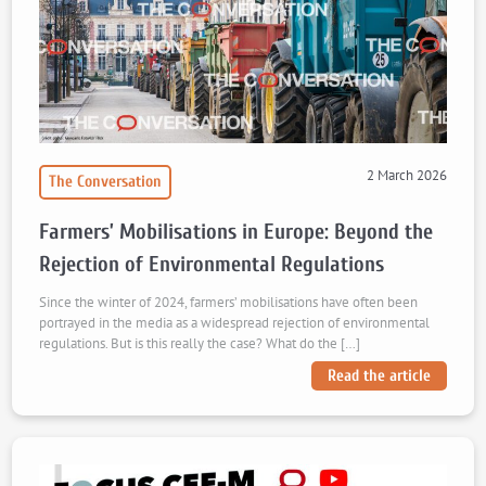
2 March 2026
The Conversation
Farmers’ Mobilisations in Europe: Beyond the
Rejection of Environmental Regulations
Since the winter of 2024, farmers’ mobilisations have often been
portrayed in the media as a widespread rejection of environmental
regulations. But is this really the case? What do the […]
Read the article