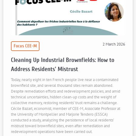
2 March 2026
Focus CEE-M
Cleaning Up Industrial Brownfields: How to
Address Residents’ Mistrust
Today, nearly eight in ten French people live near a contaminated
brownfield site, and several thousand sites remain abandoned.
Despite remediation efforts and redevelopment policies, and amid
technical uncertainties, hidden clean-up costs and the weight of
collective memory, restoring residents’ trust remains a challenge.
Cécile Bazart, economist, member of CEE-M, Associate Professor at
the University of Montpellier and Marjorie Tendero (ESSCA)
conducted a study, analyzing the persistence of local residents’
mistrust toward brownfield sites, even after remediation and
redevelopment operations have been carried out.