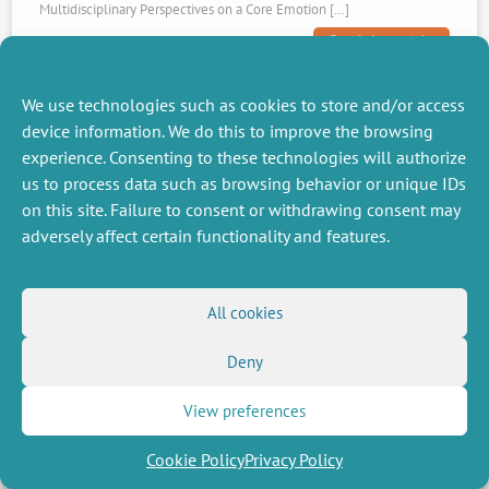
Multidisciplinary Perspectives on a Core Emotion […]
Read the article
We use technologies such as cookies to store and/or access
device information. We do this to improve the browsing
experience. Consenting to these technologies will authorize
us to process data such as browsing behavior or unique IDs
on this site. Failure to consent or withdrawing consent may
adversely affect certain functionality and features.
14 October 2025
All cookies
Visiting Professor
Visiting at CEE-M
Deny
The CEE-M welcomes three visiting scholars: one ecologist and two
View preferences
economists Laura DeeLaura Dee is an Associate Professor of Ecology
in the Department of Ecology and Evolutionary Biology (EBIO) at the
Cookie Policy
Privacy Policy
[…]