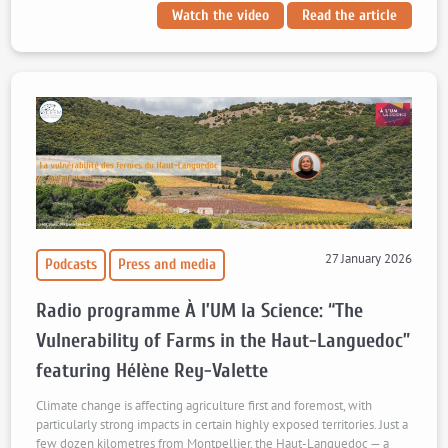
Watch the video
Read the article
27 January 2026
Podcasts
Press and media
Radio programme À l’UM la Science: “The
Vulnerability of Farms in the Haut-Languedoc”
featuring Hélène Rey-Valette
Climate change is affecting agriculture first and foremost, with
particularly strong impacts in certain highly exposed territories. Just a
few dozen kilometres from Montpellier, the Haut-Languedoc — a