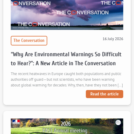
16 July 2026
The Conversation
“Why Are Environmental Warnings So Difficult
to Hear?”: A New Article in The Conversation
The recent heatwaves in Europe caught both populations and public
authorities off guard—but not scientists, who have been warning
about global warming for decades. Why, then, have they not been […]
Read the article