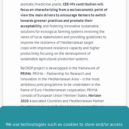
aromatic/medicinal plants.
CEE-M’s contribution will
focus on characterizing from a socioeconomic point of
view the main drivers to encourage farmers to switch
towards greener practices and promote their
acceptability
, and fostering innovative sustainable
solutions for ecological farming systems involving the
views of local stakeholders and providing guidelines to
improve the resilience of Mediterranean target
crops.with improved resilience capacity and higher
productivity, focusing on the development of
sustainable agricultural production systems.
ReCROP project is developped in the framework of
PRIMA
. PRIMA – Partnership for Research and
Innovation in the Mediterranean Area – is the most
ambitious joint programme to be undertaken in the
frame of Euro-Mediterranean cooperation. PRIMA
consists of European Union Member States,
Horizon
2020
Associated Countries and Mediterranean Partner
Countries on an equal footing basis (co-ownership, co-
management and co-funding) with the Participation of
the European Commission, under the framework of an
art.185 TFEU.
We use technologies such as cookies to store and/or access