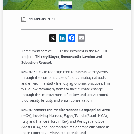
11 January 2021
X
LinkedIn
Facebook
Email
Three members of CEE-M are involved in the ReCROP
project :
Thierry Blayac
,
Emmanuelle Lavaine
and
Sébastien Roussel
.
ReCROP
aims to redesign Mediterranean agrosystems
through the combined use of biotechnological tools
and environmentally friendly agronomic practices. This
will allow farming systems to face climate change
through the improvement of below and aboveground
biodiversity, fertility, and water conservation.
ReCROP covers the Mediterranean Geographical Area
(MGA), involving Morroco, Egypt, Tunisia (South MGA),
Italy and France (North MGA), and Portugal and Spain
(West MGA), and incorporates major crops cultivated in
these countries – vineyards, cereals, and