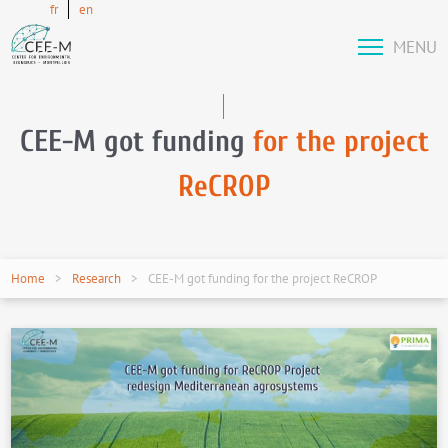
fr
en
MENU
CEE-M got funding
for the project
ReCROP
Home
Research
CEE-M got funding for the project ReCROP