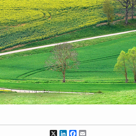
X
LinkedIn
Facebook
Email