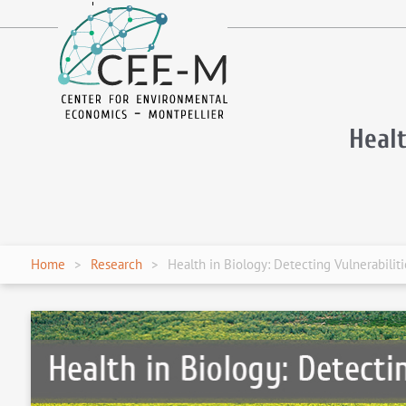
fr
en
Healt
Home
Research
Health in Biology: Detecting Vulnerabilit