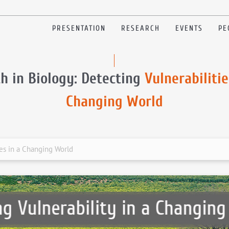
PRESENTATION
RESEARCH
EVENTS
PE
h in Biology: Detecting
Vulnerabilitie
Changing World
ies in a Changing World