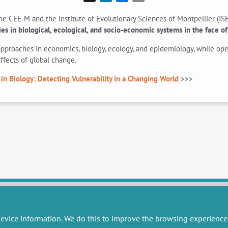
e CEE-M and the Institute of Evolutionary Sciences of Montpellier (ISE
ies in biological, ecological, and socio-economic systems in the face 
pproaches in economics, biology, ecology, and epidemiology, while open
ffects of global change.
 in Biology: Detecting Vulnerability in a Changing World
>>>
evice information. We do this to improve the browsing experience
RESEARCH
MISCELLANEOUS