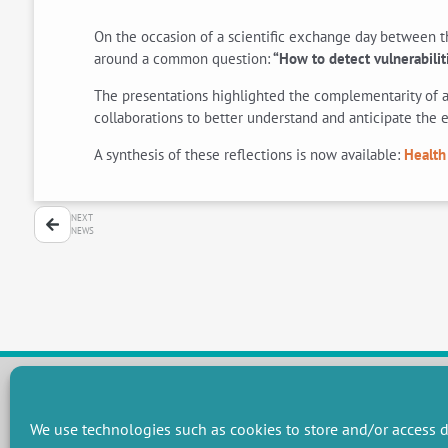
On the occasion of a scientific exchange day between th
around a common question:
“How to detect vulnerabilit
The presentations highlighted the complementarity of a
collaborations to better understand and anticipate the e
A synthesis of these reflections is now available:
Health
NEXT
NEWS
We use technologies such as cookies to store and/or access d
RESEARCH GROUPS