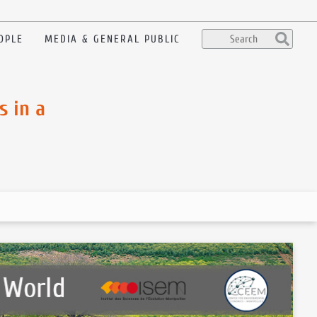
OPLE
MEDIA & GENERAL PUBLIC
s in a