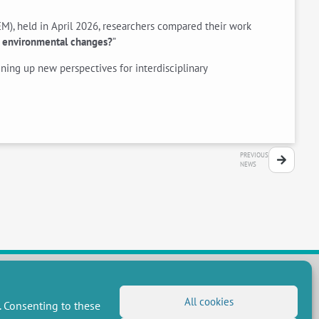
M), held in April 2026, researchers compared their work
of environmental changes?
”
ing up new perspectives for interdisciplinary
PREVIOUS
NEWS
All cookies
. Consenting to these
FOLLOW US