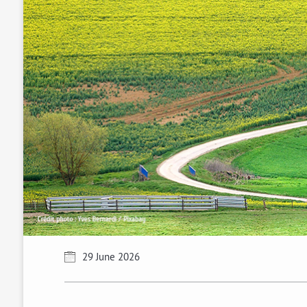
29 June 2026