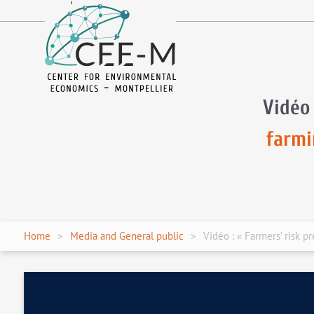
fr
en
Vidéo 
farmi
Home
Media and General public
Vidéo : « Farmers’ risk p