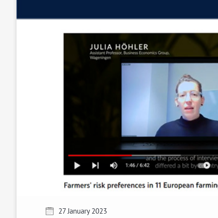
27 January 2023