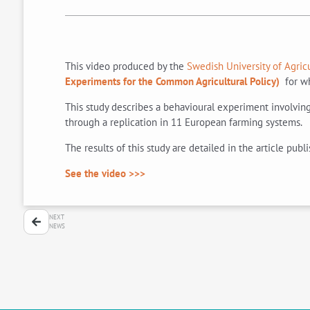
This video produced by the
Swedish University of Agric
Experiments for the Common Agricultural Policy)
for wh
This study describes a behavioural experiment involving 
through a replication in 11 European farming systems.
The results of this study are detailed in the article publi
See the video >>>
NEXT
NEWS