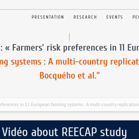
PRESENTATION
RESEARCH
EVENTS
PE
: « Farmers’ risk preferences in 11 E
ng systems : A multi-country replicat
Bocquého et al.”
references in 11 European farming systems : A multi-country replication