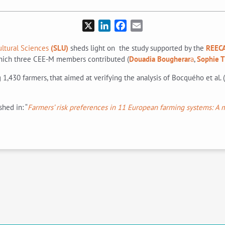
X
LinkedIn
Facebook
Email
ultural Sciences
(SLU)
sheds light on the study supported by the
REECA
ich three CEE-M members contributed (
Douadia Bougherar
a
,
Sophie 
1,430 farmers, that aimed at verifying the analysis of Bocquého et al. (
shed in: “
Farmers’ risk preferences in 11 European farming systems: A m