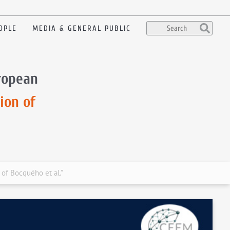
OPLE
MEDIA & GENERAL PUBLIC
uropean
ion of
 of Bocquého et al.”