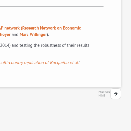
P network (Research Network on Economic
Thoyer
and
Marc Willinger
).
2014) and testing the robustness of their results
ulti-country replication of Bocquého et al.
”
PREVIOUS
NEWS