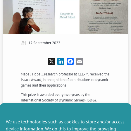
12 September 2022
X
LinkedIn
Facebook
Email
Mabel Tidball, research professor at CEE-M, received the
Isaacs Award, in recognition of contributions to dynamic
games and their applications
This prize is awarded every two years by the
International Society of Dynamic Games (ISDG).
Mabel received this award during the 19th ISDG
Congress held in porto from 25 to 28 July 2022.
We use technologies such as cookies to store and/or access
Congratulation to her !
device information. We do this to improve the browsing