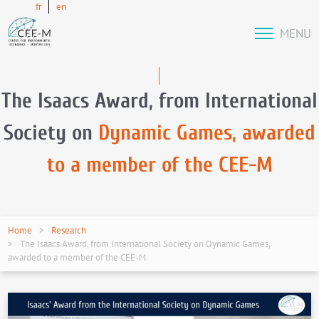
fr
en
MENU
The Isaacs Award, from International
Society on
Dynamic Games, awarded
to a member of the CEE-M
Home
Research
The Isaacs Award, from International Society on Dynamic Games,
awarded to a member of the CEE-M