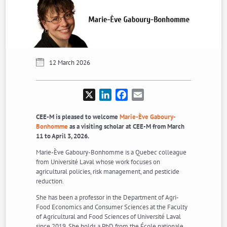
12 March 2026
X
LinkedIn
Facebook
Email
CEE-M is pleased to welcome
Marie-Ève Gaboury-
Bonhomme
as a visiting scholar at CEE-M from March
11 to April 3, 2026.
Marie-Ève Gaboury-Bonhomme is a Quebec colleague
from Université Laval whose work focuses on
agricultural policies, risk management, and pesticide
reduction.
She has been a professor in the Department of Agri-
Food Economics and Consumer Sciences at the Faculty
of Agricultural and Food Sciences of Université Laval
since 2019. She holds a PhD from the École nationale