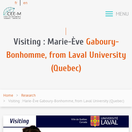
fr
en
MENU
Visiting : Marie-Ève
Gaboury-
Bonhomme, from Laval University
(Quebec)
Home
Research
Visiting : Marie-Ève Gaboury-Bonhomme, from Laval University (Quebec)