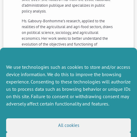
d’administration publique and specializes in public
policy analysis.
Ms. Gaboury-Bonhomme’s research, applied to the
realities of the agricultural and agri-food sectors, draws
on political science, sociology, and agricultural
economics. Her work seeks to better understand the
evolution of the objectives and functioning of
government interventions.
For further information, please contact
Pauline
Lécole
We use technologies such as cookies to store and/or access
device information. We do this to improve the browsing
experience. Consenting to these technologies will authorize
NEXT
PREVIOUS
us to process data such as browsing behavior or unique IDs
NEWS
NEWS
on this site. Failure to consent or withdrawing consent may
adversely affect certain functionality and features.
MISCELLANEOUS
FOLLOW US
All cookies
Job offers
RSS Feed
Job market