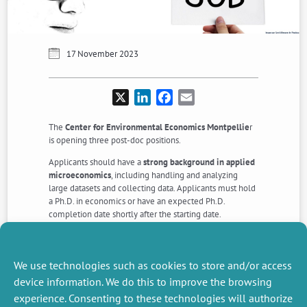
17 November 2023
X
LinkedIn
Facebook
Email
The
Center for Environmental Economics Montpellie
r
is opening three post-doc positions.
Applicants should have a
strong background in applied
microeconomics
, including handling and analyzing
large datasets and collecting data. Applicants must hold
a Ph.D. in economics or have an expected Ph.D.
completion date shortly after the starting date.
Application deadline is
January 8th, 2024
.
Download the description of the positions >>>
Apply >>>
We use technologies such as cookies to store and/or access
device information. We do this to improve the browsing
experience. Consenting to these technologies will authorize
NEXT
PREVIOUS