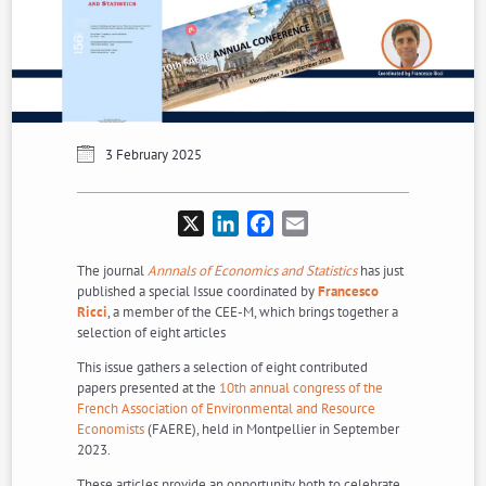
3 February 2025
X
LinkedIn
Facebook
Email
The journal
Annnals of Economics and Statistics
has just
published a special Issue coordinated by
Francesco
Ricci
, a member of the CEE-M, which brings together a
selection of eight articles
This issue gathers a selection of eight contributed
papers presented at the
10th annual congress of the
French Association of Environmental and Resource
Economists
(FAERE), held in Montpellier in September
2023.
These articles provide an opportunity both to celebrate