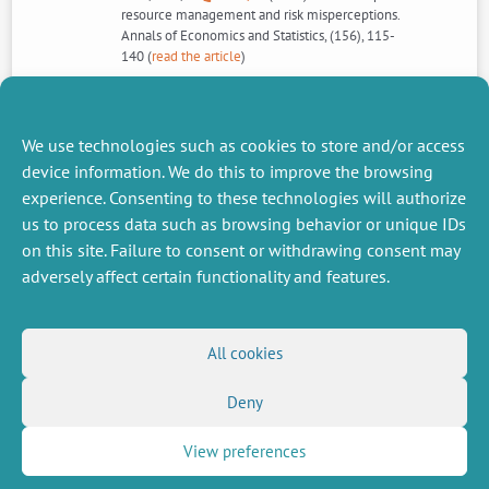
resource management and risk misperceptions.
Annals of Economics and Statistics, (156), 115-
140 (
read the article
)
See the special issue >>>
We use technologies such as cookies to store and/or access
device information. We do this to improve the browsing
experience. Consenting to these technologies will authorize
us to process data such as browsing behavior or unique IDs
NEXT
PREVIOUS
NEWS
NEWS
on this site. Failure to consent or withdrawing consent may
adversely affect certain functionality and features.
MISCELLANEOUS
FOLLOW US
All cookies
Job offers
RSS Feed
Deny
Job market
LinkedIn
X
Intranet
Social networks
(Twitter)
Legal Notice
View preferences
Newsletter subscription
Privacy Policy