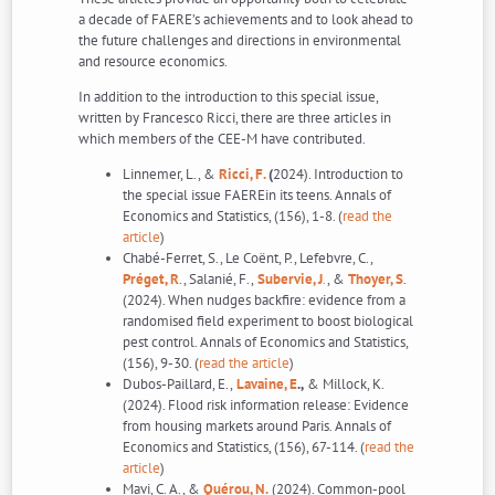
a decade of FAERE’s achievements and to look ahead to
the future challenges and directions in environmental
and resource economics.
In addition to the introduction to this special issue,
written by Francesco Ricci, there are three articles in
which members of the CEE-M have contributed.
Linnemer, L., &
Ricci, F.
(
2024). Introduction to
the special issue FAEREin its teens. Annals of
Economics and Statistics, (156), 1-8. (
read the
article
)
Chabé-Ferret, S., Le Coënt, P., Lefebvre, C.,
Préget, R
., Salanié, F.,
Subervie, J
.
, &
Thoyer, S
.
(2024). When nudges backfire: evidence from a
randomised field experiment to boost biological
pest control. Annals of Economics and Statistics,
(156), 9-30. (
read the article
)
Dubos-Paillard, E.,
Lavaine, E
.,
& Millock, K.
(2024). Flood risk information release: Evidence
from housing markets around Paris. Annals of
Economics and Statistics, (156), 67-114. (
read the
article
)
Mavi, C. A., &
Quérou, N.
(2024). Common-pool