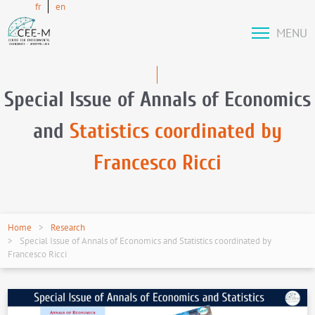
fr
en
MENU
Special Issue of Annals of Economics
and
Statistics coordinated by
Francesco Ricci
Home
Research
Special Issue of Annals of Economics and Statistics coordinated by
Francesco Ricci