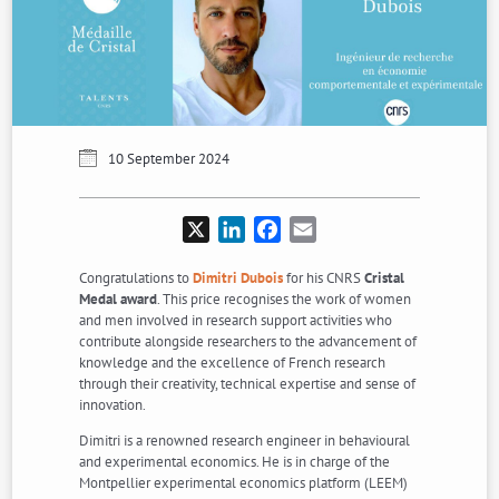
10 September 2024
X
LinkedIn
Facebook
Email
Congratulations to
Dimitri Dubois
for his CNRS
Cristal
Medal award
. This price recognises the work of women
and men involved in research support activities who
contribute alongside researchers to the advancement of
knowledge and the excellence of French research
through their creativity, technical expertise and sense of
innovation.
Dimitri is a renowned research engineer in behavioural
and experimental economics. He is in charge of the
Montpellier experimental economics platform (LEEM)