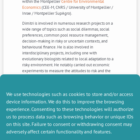
within the Montpellier
Centre for Environmental
Economics
(CEE-M, CNRS / University of Montpellier /
Inrae / Montpellier SupAgro).
Dimitri is involved in numerous research projects on a
wide range of topics such as social dilemmas, social
preferences, common pool resource management,
decision-making in risky or uncertain contexts, and
behavioural finance. He is also involved in
interdisciplinary projects, including one with
evolutionary biologists related to local adaptation to a
risky environment. He notably carried out economic
experiments to measure the attitudes to risk and the
social preferences of people exposed to volcanic-
eruption risk, living at the foot of the Semeru volcano in
Indonesia
We use technologies such as cookies to store and/or access
More informations >>>
device information. We do this to improve the browsing
experience. Consenting to these technologies will authorize
us to process data such as browsing behavior or unique IDs
NEXT
PREVIOUS
NEWS
NEWS
on this site. Failure to consent or withdrawing consent may
adversely affect certain functionality and features.