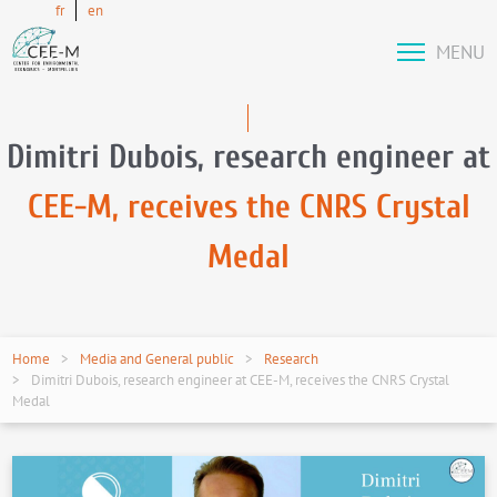
fr
en
MENU
Dimitri Dubois, research engineer at
CEE-M, receives the CNRS Crystal
Medal
Home
Media and General public
Research
Dimitri Dubois, research engineer at CEE-M, receives the CNRS Crystal
Medal