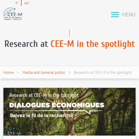
fr
en
MENU
Research at
CEE-M in the spotlight
Home
Media and General public
Research at CEE-M in the spotlight