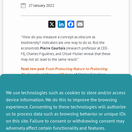
27 January 2022
X
LinkedIn
Facebook
Email
” How do you measure a concept as obscure as
biodiversity? Indicators are one way to do so. But the
economists
Pierre Courtois
(research professor at CEE-
M), Charles Figuières, and Chloé Mulier reveal that these
may not all lead to the same result.”
Read new post
From Protecting Nature to Protecting
Biodiversity: A History of Debate
of Charles Figuières
and
Aurore Basiuk
on
Dialogues Economiques
about the
article “
A tales of two diversities
” published in
Ecological Economics in 2019.
We use technologies such as cookies to store and/or access
device information. We do this to improve the browsing
experience. Consenting to these technologies will authorize
NEXT
PREVIOUS
us to process data such as browsing behavior or unique IDs
NEWS
NEWS
on this site. Failure to consent or withdrawing consent may
adversely affect certain functionality and features.