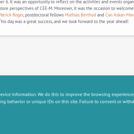
 It was an opportunity to reflect on the activities and events organize
future perspectives of CEE-M. Moreover, it was the occasion to welcom
Patrick Roger
, postdoctoral fellows
Mathias Berthod
and
Can Askan-Mavi
his day was a great success, and we look forward to the year ahead!
evice information. We do this to improve the browsing experience
ing behavior or unique IDs on this site. Failure to consent or wit
RESEARCH
MISCELLANEOUS
embers publications
Job offers
artnerships
Job market
esearch projects
Intranet
onsultancy and training
Legal Notice