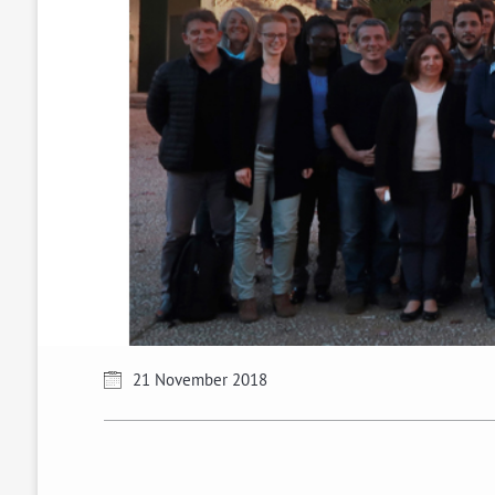
21 November 2018