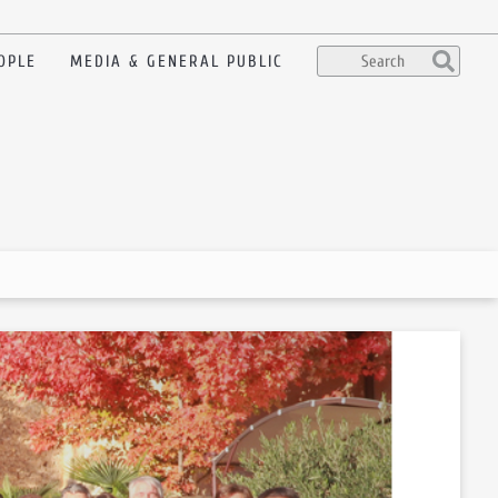
OPLE
MEDIA & GENERAL PUBLIC