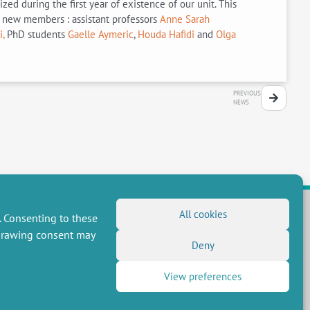
d during the first year of existence of our unit. This
e new members : assistant professors
Anne Sarah
,
PhD students
Gaelle Aymeric
,
Houda Hafidi
and
Olga
PREVIOUS
NEWS
All cookies
. Consenting to these
hdrawing consent may
FOLLOW US
Deny
RSS Feed
View preferences
LinkedIn
X
Social networks
(Twitter)
Newsletter subscription