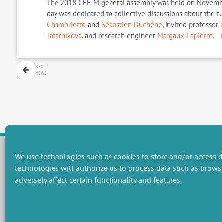
The 2018 CEE-M general assembly was held on November 6.
day was dedicated to collective discussions about the 
Chambrietto
and
Sébastien Duchène
, invited professor
Tatarnikova
, and research engineer
Margaux Lapierre.
T
NEXT
NEWS
We use technologies such as cookies to store and/or access d
technologies will authorize us to process data such as brows
RESEARCH GROUPS
adversely affect certain functionality and features.
Preservation of natural resources and biodiversity
M
Towards effective and equitable environmental governance
P
Promoting an ecologically-innovative agriculture
R
Managing environmental risks
C