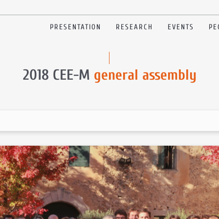
PRESENTATION
RESEARCH
EVENTS
PE
2018 CEE-M
general assembly