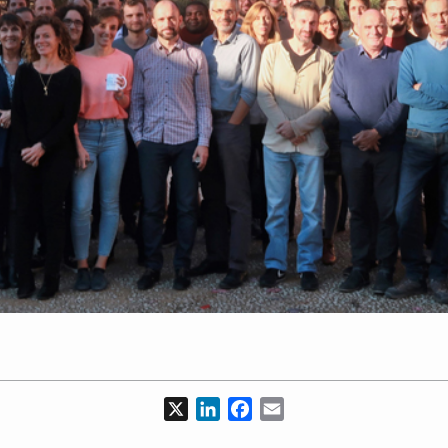
X
LinkedIn
Facebook
Email