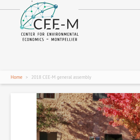
fr
en
Home
2018 CEE-M general assembly