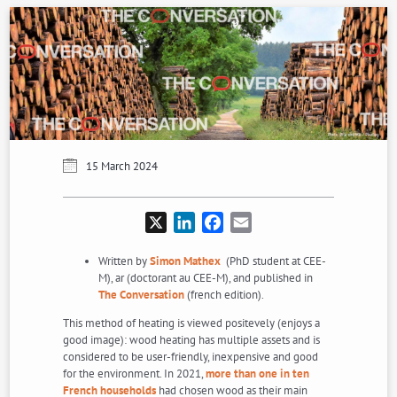
15 March 2024
X
LinkedIn
Facebook
Email
Written by
Simon Mathex
(PhD student at CEE-
M), ar (doctorant au CEE-M), and published in
The Conversation
(french edition).
This method of heating is viewed positevely (enjoys a
good image): wood heating has multiple assets and is
considered to be user-friendly, inexpensive and good
for the environment. In 2021,
more than one in ten
French households
had chosen wood as their main