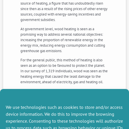
source of heating, a figure that has undoubtedly risen
since then as a result of the rising prices of other energy
sources, coupled with energy-saving incentives and
government subsidies.
At government level, wood heating is seen as a
promising way to address several national objectives:
increasing the proportion of renewable energy in the
energy mix, reducing energy consumption and cutting
greenhouse gas emissions.
For the general public, this method of heating is also
seen as an option to be favoured to protect the planet.
In our survey of 1,319 individuals, wood was seen as the
heating energy that caused the least damage to the
environment, ahead of electricity, gas and heating oil.
But is this really true? Aren’t there risks involved in
perceiving and promoting wood heating as a sustainable
energy source?
We use technologies such as cookies to store and/or access
Read the article >>>
device information. We do this to improve the browsing
experience. Consenting to these technologies will authorize
us to process data such as browsing behavior or unique IDs
NEXT
PREVIOUS