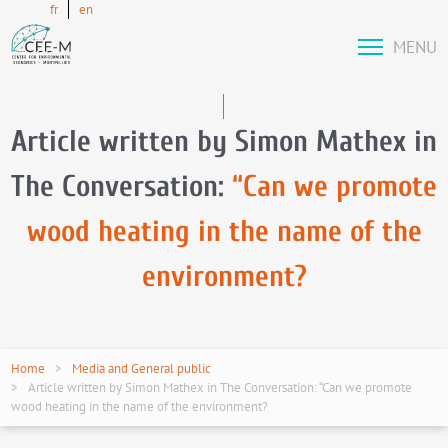
fr
en
MENU
Article written by Simon Mathex in
The Conversation:
“Can we promote
wood heating in the name of the
environment?
Home
Media and General public
Article written by Simon Mathex in The Conversation: “Can we promote
wood heating in the name of the environment?