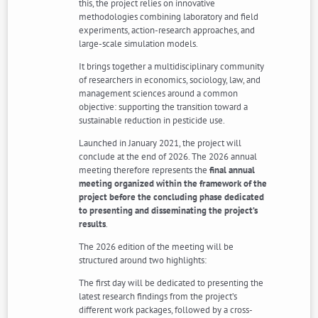
this, the project relies on innovative
methodologies combining laboratory and field
experiments, action-research approaches, and
large-scale simulation models.
It brings together a multidisciplinary community
of researchers in economics, sociology, law, and
management sciences around a common
objective: supporting the transition toward a
sustainable reduction in pesticide use.
Launched in January 2021, the project will
conclude at the end of 2026. The 2026 annual
meeting therefore represents the
final annual
meeting organized within the framework of the
project before the concluding phase dedicated
to presenting and disseminating the project’s
results
.
The 2026 edition of the meeting will be
structured around two highlights:
The first day will be dedicated to presenting the
latest research findings from the project’s
different work packages, followed by a cross-