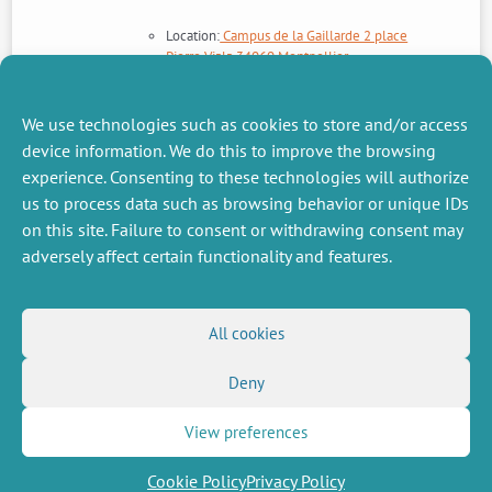
Location:
Campus de la Gaillarde 2 place
Pierre Viala 34060 Montpellier
Contact :
Julie Subervie
et
Alexandre
Sauquet
Site web du projet FAST >>>
We use technologies such as cookies to store and/or access
En savoir plus sur le projet FAST >>>
device information. We do this to improve the browsing
experience. Consenting to these technologies will authorize
us to process data such as browsing behavior or unique IDs
NEXT
PREVIOUS
NEWS
NEWS
on this site. Failure to consent or withdrawing consent may
adversely affect certain functionality and features.
MISCELLANEOUS
FOLLOW US
All cookies
Job offers
RSS Feed
Deny
Job market
LinkedIn
X
Intranet
Social networks
(Twitter)
Legal Notice
View preferences
Newsletter subscription
Privacy Policy
Cookie Policy
Privacy Policy