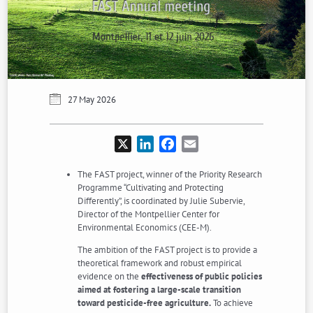
27 May 2026
X
LinkedIn
Facebook
Email
The FAST project, winner of the Priority Research
Programme “Cultivating and Protecting
Differently”, is coordinated by Julie Subervie,
Director of the Montpellier Center for
Environmental Economics (CEE-M).
The ambition of the FAST project is to provide a
theoretical framework and robust empirical
evidence on the
effectiveness of public policies
aimed at fostering a large-scale transition
toward pesticide-free agriculture.
To achieve