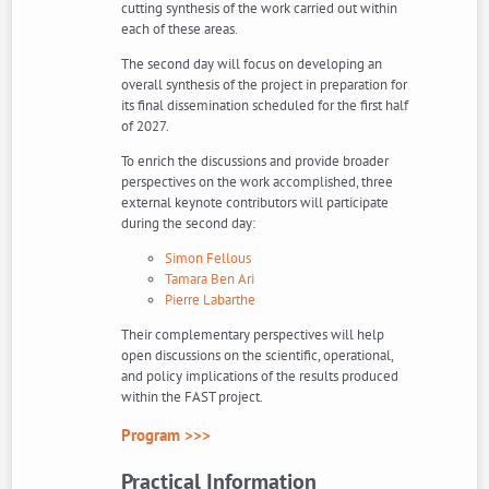
cutting synthesis of the work carried out within
each of these areas.
The second day will focus on developing an
overall synthesis of the project in preparation for
its final dissemination scheduled for the first half
of 2027.
To enrich the discussions and provide broader
perspectives on the work accomplished, three
external keynote contributors will participate
during the second day:
Simon Fellous
Tamara Ben Ari
Pierre Labarthe
Their complementary perspectives will help
open discussions on the scientific, operational,
and policy implications of the results produced
within the FAST project.
Program >>>
Practical Information