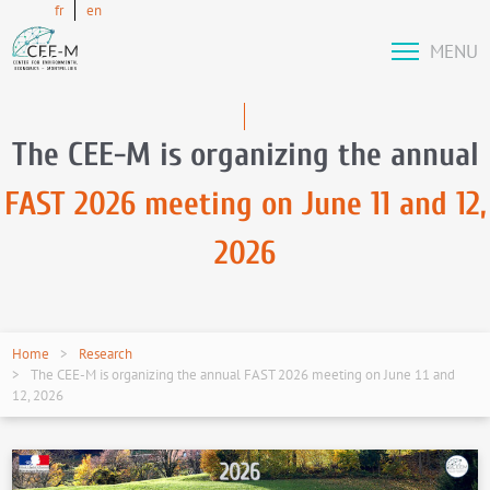
fr
en
MENU
The CEE-M is organizing the annual
FAST 2026 meeting on June 11 and 12,
2026
Home
Research
The CEE-M is organizing the annual FAST 2026 meeting on June 11 and
12, 2026