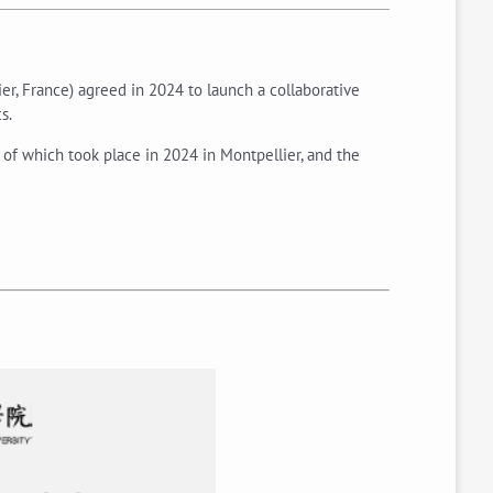
er, France) agreed in 2024 to launch a collaborative
s.
 of which took place in 2024 in Montpellier, and the