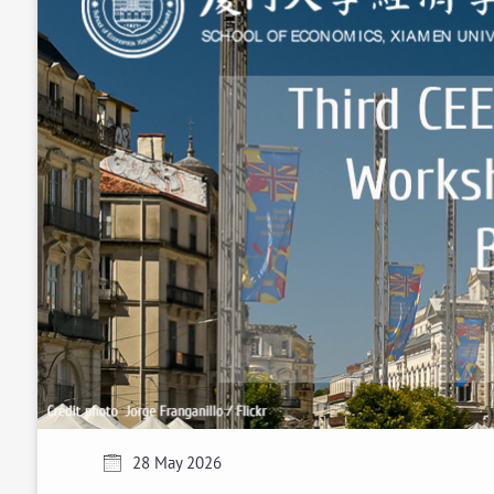
28 May 2026