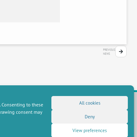
PREVIOUS
NEWS
All cookies
. Consenting to these
hdrawing consent may
FOLLOW US
Deny
RSS Feed
View preferences
LinkedIn
X
Social networks