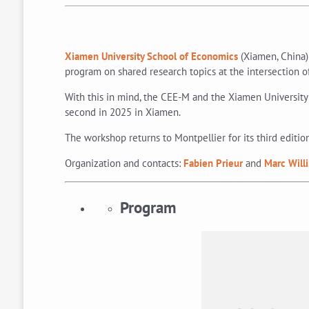
Xiamen University School of Economics
(Xiamen, China)
program on shared research topics at the intersection
With this in mind, the CEE-M and the Xiamen University 
second in 2025 in Xiamen.
The workshop returns to Montpellier for its third editio
Organization and contacts:
Fabien Prieur
and
Marc Will
Program