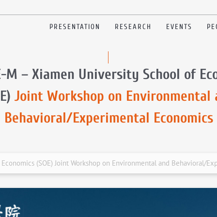
PRESENTATION
RESEARCH
EVENTS
PE
E-M – Xiamen University School of Ec
OE)
Joint Workshop on Environmental 
Behavioral/Experimental Economics
f Economics (SOE) Joint Workshop on Environmental and Behavioral/Ex