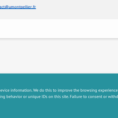
evice information. We do this to improve the browsing experience
ing behavior or unique IDs on this site. Failure to consent or wit
RESEARCH
MISCELLANEOUS
embers publications
Job offers
artnerships
Job market
esearch projects
Intranet