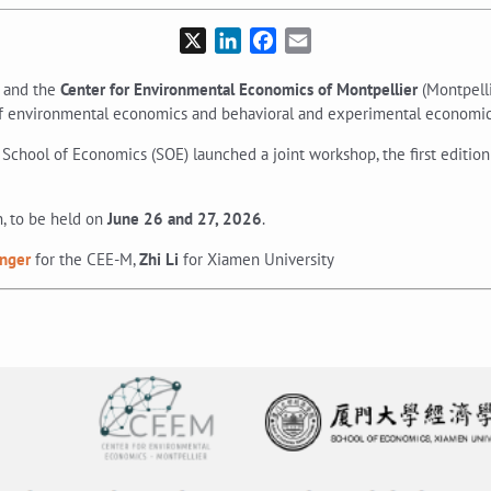
X
LinkedIn
Facebook
Email
 and the
Center for Environmental Economics of Montpellier
(Montpelli
 of environmental economics and behavioral and experimental economic
School of Economics (SOE) launched a joint workshop, the first edition
n, to be held on
June 26 and 27, 2026
.
inger
for the CEE-M,
Zhi Li
for Xiamen University