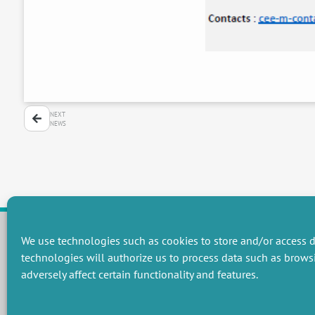
NEXT
NEWS
We use technologies such as cookies to store and/or access d
technologies will authorize us to process data such as brows
RESEARCH GROUPS
adversely affect certain functionality and features.
Preservation of natural resources and biodiversity
M
Towards effective and equitable environmental governance
P
Promoting an ecologically-innovative agriculture
R