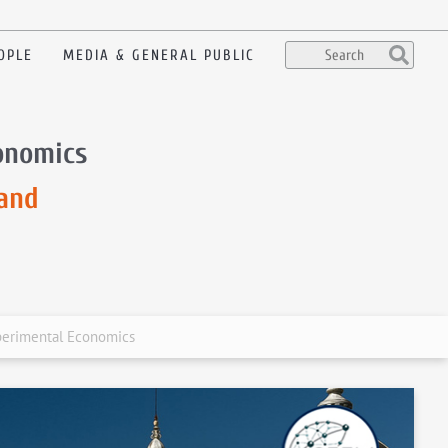
OPLE
MEDIA & GENERAL PUBLIC
onomics
and
perimental Economics