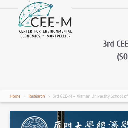
fr
en
3rd CE
(S
Home
Research
3rd CEE-M – Xiamen University School o