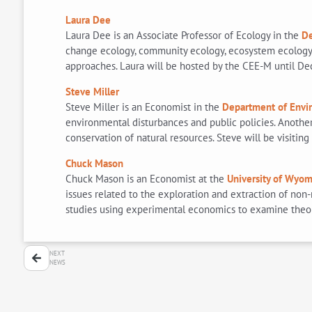
Laura Dee
Laura Dee is an Associate Professor of Ecology in the
De
change ecology, community ecology, ecosystem ecology, 
approaches. Laura will be hosted by the CEE-M until De
Steve Miller
Steve Miller is an Economist in the
Department of Envi
environmental disturbances and public policies. Anothe
conservation of natural resources. Steve will be visiti
Chuck Mason
Chuck Mason is an Economist at the
University of Wyom
issues related to the exploration and extraction of no
studies using experimental economics to examine theoret
NEXT
NEWS