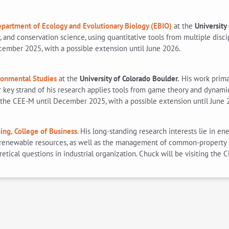
partment of Ecology and Evolutionary Biology (EBIO)
at the
University
and conservation science, using quantitative tools from multiple disci
cember 2025, with a possible extension until June 2026.
ronmental Studies
at the
University of Colorado Boulder.
His work primar
r key strand of his research applies tools from game theory and dyna
ng the CEE-M until December 2025, with a possible extension until June 
ing, College of Business
. His long-standing research interests lie in 
n-renewable resources, as well as the management of common-property r
ical questions in industrial organization. Chuck will be visiting the 