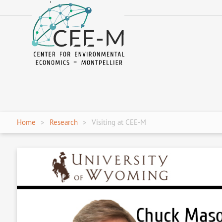
fr
en
Home
Research
Visiting at CEE-M