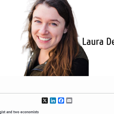
X
LinkedIn
Facebook
Email
ogist and two economists