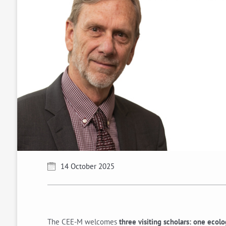
14 October 2025
The CEE-M welcomes
three visiting scholars: one ecol