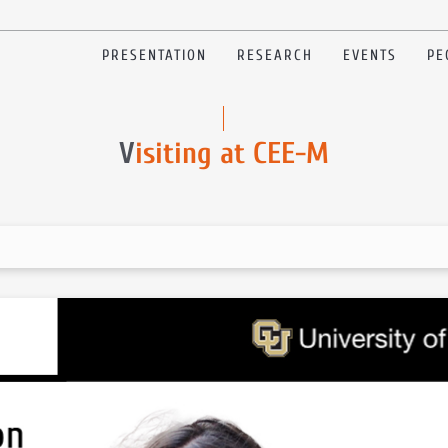
PRESENTATION
RESEARCH
EVENTS
PE
V
isiting at CEE-M