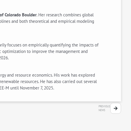
 of Colorado Boulder
. Her research combines global
plines and both theoretical and empirical modeling
ily focuses on empirically quantifying the impacts of
mic optimization to improve the management and
2026.
energy and resource economics. His work has explored
enewable resources. He has also carried out several
CEE-M until November 7, 2025.
PREVIOUS
NEWS