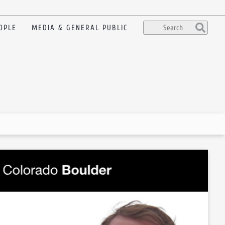
OPLE
MEDIA & GENERAL PUBLIC