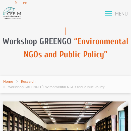
fr
en
MENU
Workshop GREENGO
“Environmental
NGOs and Public Policy”
Home
Research
Workshop GREENGO “Environmental NGOs and Public Policy”