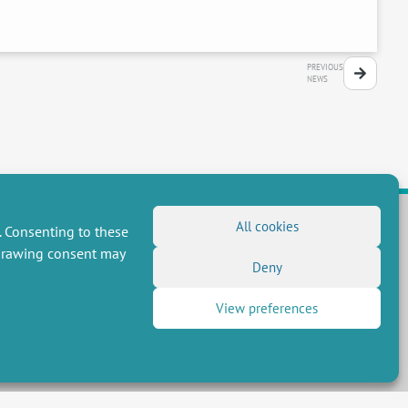
PREVIOUS
NEWS
All cookies
. Consenting to these
hdrawing consent may
FOLLOW US
Deny
RSS Feed
View preferences
LinkedIn
X
Social networks
(Twitter)
Newsletter subscription