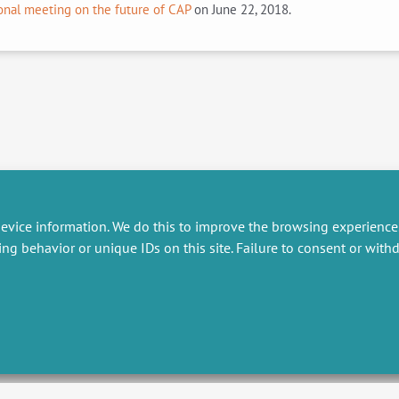
onal meeting on the future of CAP
on June 22, 2018.
evice information. We do this to improve the browsing experience
ing behavior or unique IDs on this site. Failure to consent or wit
RESEARCH
MISCELLANEOUS
embers publications
Job offers
artnerships
Job market
esearch projects
Intranet
onsultancy and training
Legal Notice
Privacy Policy