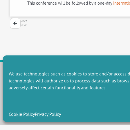
This conference will be followed by a one-day
internati
NEXT
NEWS
We use technologies such as cookies to store and/or access d
technologies will authorize us to process data such as brows
RESEARCH GROUPS
adversely affect certain functionality and features.
Preservation of natural resources and biodiversity
M
Towards effective and equitable environmental governance
P
Promoting an ecologically-innovative agriculture
R
Managing environmental risks
C
Cookie Policy
Privacy Policy