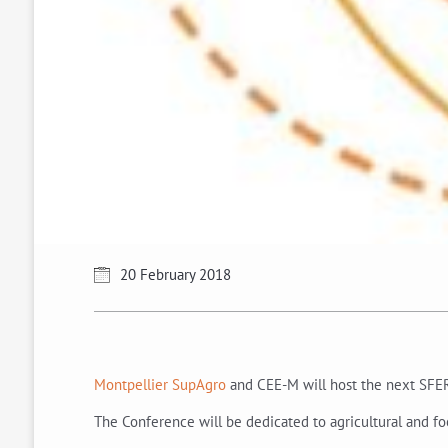
20 February 2018
Montpellier SupAgro
and CEE-M will host the next SFER
The Conference will be dedicated to agricultural and fo