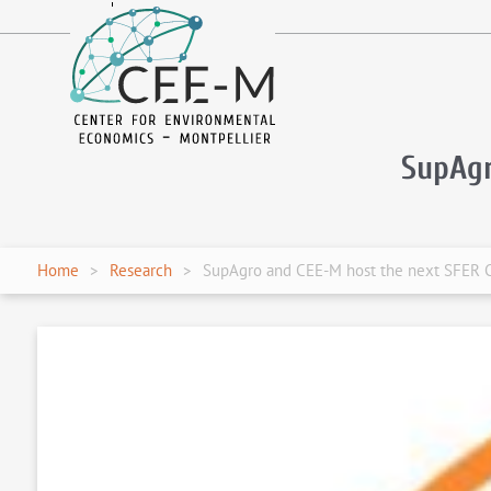
fr
en
SupAg
Home
Research
SupAgro and CEE-M host the next SFER 