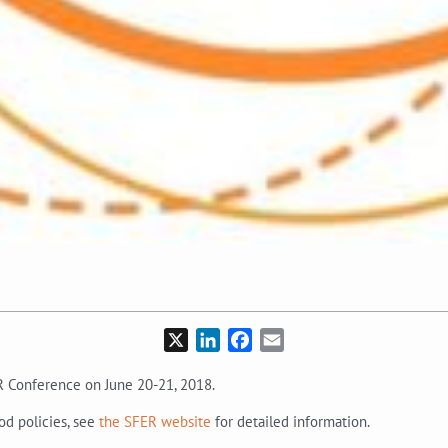
X
LinkedIn
Facebook
Email
 Conference on June 20-21, 2018.
od policies, see
the SFER website
for detailed information.