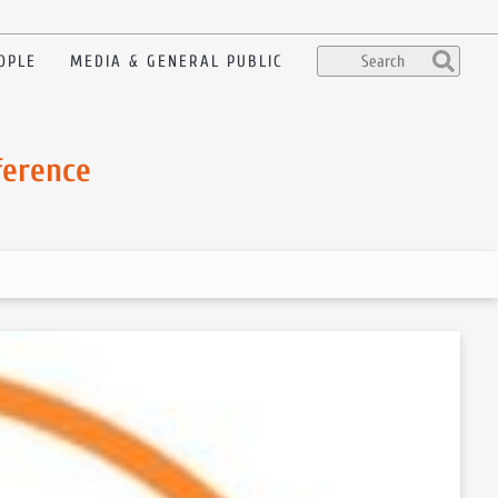
OPLE
MEDIA & GENERAL PUBLIC
ference