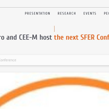
PRESENTATION
RESEARCH
EVENTS
PE
ro and CEE-M host
the next SFER Con
Conference