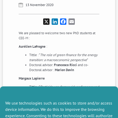
13 November 2020
X
LinkedIn
Facebook
Email
We are pleased to welcome two new PhD students at
CEE-M :
Aurélien Lafrogne
:
Tittle : “
The role of green finance for the energy
transition: a macroeconomic perspective
“
Doctoral advisor:
Francesco Ricci
and co-
Doctoral advisor :
Marion Davin
Margaux Lapierre
Tittle : “
Pesticide use, farmer risk preferences and
value of digital information
“
Doctoral advisor :
Marc Willinger
and co-
Doctoral advisor :
Douadia Bougherara
(with
We use technologies such as cookies to store and/or access
particiapation of
Sophie Thoyer
)
device information. We do this to improve the browsing
experience. Consenting to these technologies will authorize