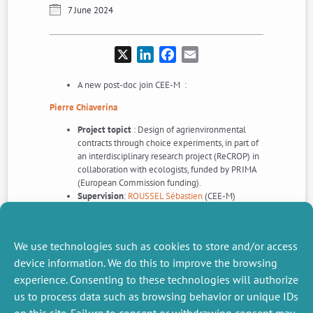
7 June 2024
X
LinkedIn
Facebook
Email
A new post-doc join CEE-M :
Pierre Chiaverina
Project topict
: Design of agrienvironmental
contracts through choice experiments, in part of
an interdisciplinary research project (ReCROP) in
collaboration with ecologists, funded by PRIMA
(European Commission funding).
Supervision
:
ROUSSEL Sébastien
(CEE-M)
We use technologies such as cookies to store and/or access
device information. We do this to improve the browsing
experience. Consenting to these technologies will authorize
us to process data such as browsing behavior or unique IDs
NEXT
PREVIOUS
NEWS
NEWS