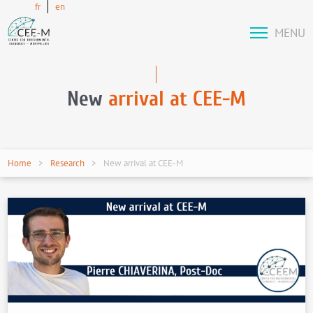
fr
en
MENU
New
arrival at CEE-M
Home
Research
New arrival at CEE-M