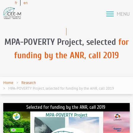
fr
en
MENU
MPA-POVERTY Project, selected
for
funding by the ANR, call 2019
Home
Research
MPA-POVERTY Project, selected for funding by the ANR, call 2019