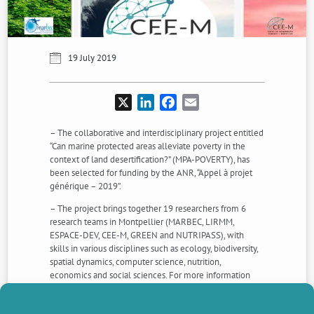
19 July 2019
X
LinkedIn
Facebook
Email
– The collaborative and interdisciplinary project entitled
“Can marine protected areas alleviate poverty in the
context of land desertification?” (MPA-POVERTY), has
been selected for funding by the ANR, “Appel à projet
générique – 2019”.
– The project brings together 19 researchers from 6
research teams in Montpellier (MARBEC, LIRMM,
ESPACE-DEV, CEE-M, GREEN and NUTRIPASS), with
skills in various disciplines such as ecology, biodiversity,
spatial dynamics, computer science, nutrition,
economics and social sciences. For more information
about the project, see: https://www.cee-
m.fr/research/grants-and-funding/